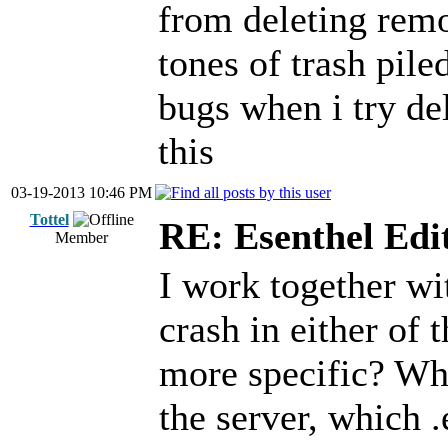
from deleting remo
tones of trash pile
bugs when i try del
this
03-19-2013 10:46 PM
Tottel
RE: Esenthel Edi
Member
I work together wit
crash in either of 
more specific? Wh
the server, which .