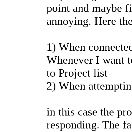
point and maybe fix
annoying. Here the
1) When connected 
Whenever I want t
to Project list
2) When attempting
in this case the 
responding. The fac