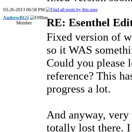
03-26-2013 06:58 PM
AndrewBGS
RE: Esenthel Edi
Member
Fixed version of w
so it WAS somethin
Could you please l
reference? This ha
progress a lot.
And anyway, very 
totally lost there.