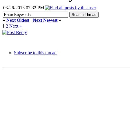
03-26-2013 07:32 PM
«
Next Oldest
|
Next Newest
»
1
2
Next »
Subscribe to this thread