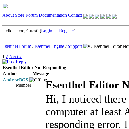
About
Store
Forum
Documentation
Contact
Hello There, Guest! (
Login
—
Register
)
Esenthel Forum
/
Esenthel Engine
/
Support
/
Esenthel Editor No
1
2
Next »
Esenthel Editor Not Responding
Author
Message
AndrewBGS
Esenthel Editor 
Member
Hi, I noticed there
computer at least
responding error. 