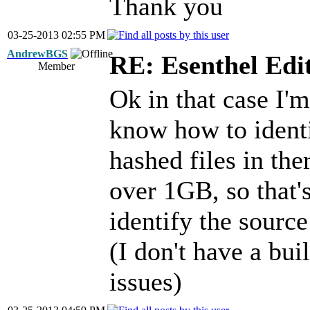
Thank you
03-25-2013 02:55 PM
AndrewBGS
RE: Esenthel Edi
Member
Ok in that case I'm
know how to identi
hashed files in the
over 1GB, so that'
identify the sourc
(I don't have a buil
issues)