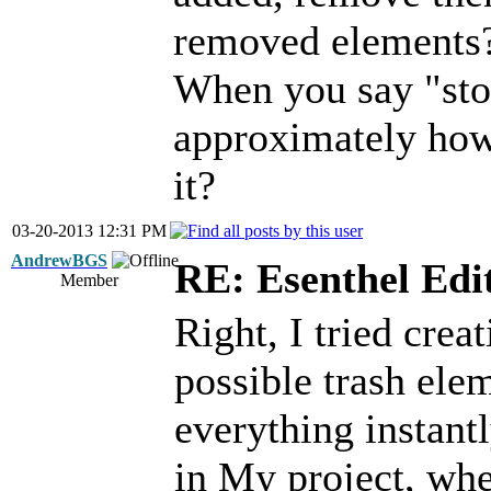
removed elements
When you say "stop
approximately how 
it?
03-20-2013 12:31 PM
AndrewBGS
RE: Esenthel Edi
Member
Right, I tried creat
possible trash elem
everything instant
in My project, whe