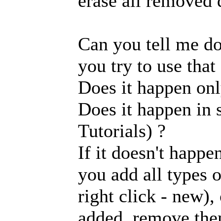
erase all removed 
Can you tell me do
you try to use that
Does it happen onl
Does it happen in 
Tutorials) ?
If it doesn't happe
you add all types o
right click - new)
added, remove them