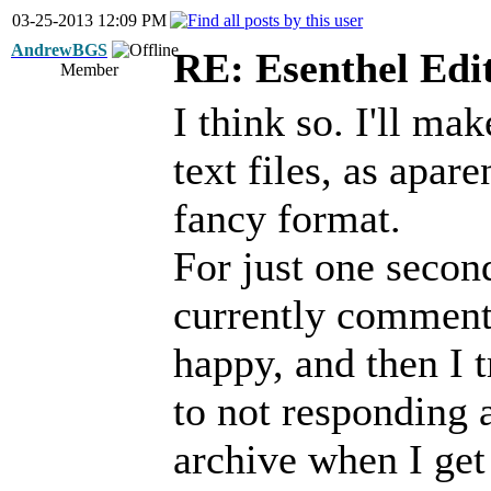
03-25-2013 12:09 PM
AndrewBGS
RE: Esenthel Edi
Member
I think so. I'll ma
text files, as apare
fancy format.
For just one second
currently commente
happy, and then I t
to not responding a
archive when I get