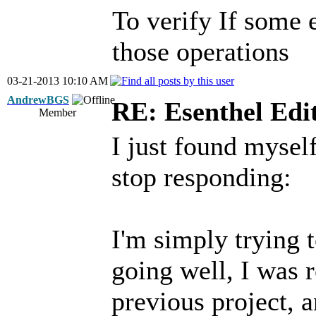
To verify If some 
those operations
03-21-2013 10:10 AM
AndrewBGS
RE: Esenthel Edi
Member
I just found mysel
stop responding:
I'm simply trying 
going well, I was
previous project, a