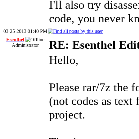
I'll also try disas
code, you never kn
03-25-2013 01:40 PM
Esenthel
RE: Esenthel Edi
Administrator
Hello,
Please rar/7z the f
(not codes as text 
project.