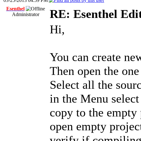
03-25-2013 04:59 PM
Esenthel
RE: Esenthel Edi
Administrator
Hi,
You can create ne
Then open the one
Select all the sou
in the Menu selec
copy to the empty p
open empty projec
verify if compiling