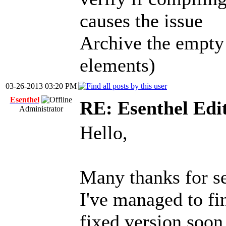
causes the issue
Archive the empty
elements)
03-26-2013 03:20 PM
Esenthel
RE: Esenthel Edi
Administrator
Hello,
Many thanks for s
I've managed to fin
fixed version soon