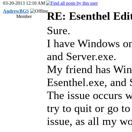
03-20-2013 12:10 AM
AndrewBGS
RE: Esenthel Edi
Member
Sure.
I have Windows on 
and Server.exe.
My friend has Win
Esenthel.exe, and 
The issue occurs w
try to quit or go to
issue, as all my wo