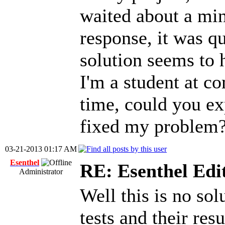
waited about a min
response, it was qu
solution seems to
I'm a student at c
time, could you ex
fixed my problem?
03-21-2013 01:17 AM
Esenthel
RE: Esenthel Edi
Administrator
Well this is no sol
tests and their res