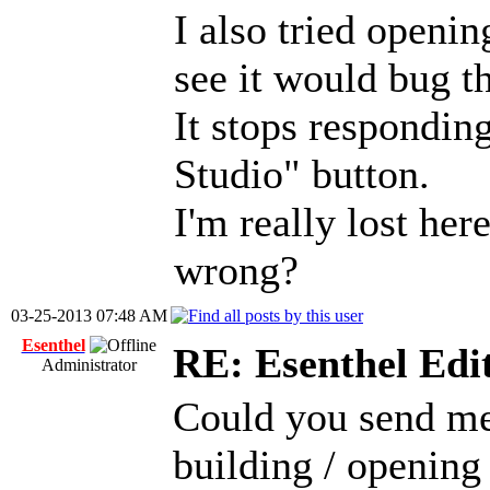
I also tried openin
see it would bug th
It stops responding
Studio" button.
I'm really lost her
wrong?
03-25-2013 07:48 AM
Esenthel
RE: Esenthel Edi
Administrator
Could you send me t
building / opening