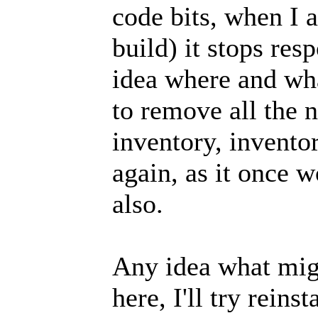
code bits, when I a
build) it stops res
idea where and wha
to remove all the n
inventory, inventor
again, as it once 
also.
Any idea what migh
here, I'll try reins