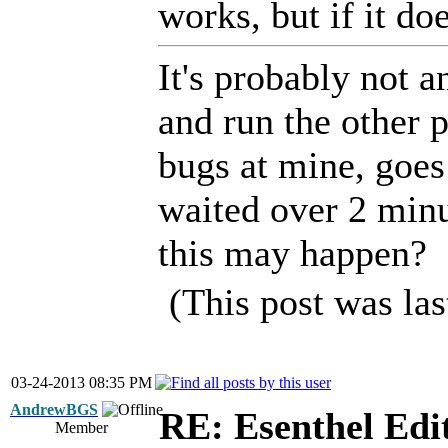
works, but if it doe
It's probably not 
and run the other p
bugs at mine, goes 
waited over 2 minu
this may happen?
(This post was la
03-24-2013 08:35 PM
AndrewBGS
RE: Esenthel Edi
Member