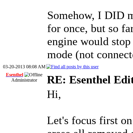
Somehow, I DID m
for once, but so far
engine would stop 
mode (not connect
03-20-2013 08:08 AM
Esenthel
RE: Esenthel Edi
Administrator
Hi,
Let's focus first o