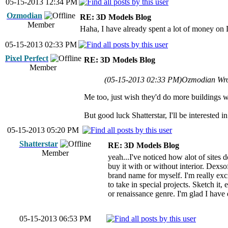
05-15-2013 12:34 PM
Ozmodian
RE: 3D Models Blog
Member
Haha, I have already spent a lot of money on De
05-15-2013 02:33 PM
Pixel Perfect
RE: 3D Models Blog
Member
(05-15-2013 02:33 PM)
Ozmodian Wr
Me too, just wish they'd do more buildings wi
But good luck Shatterstar, I'll be interested
05-15-2013 05:20 PM
Shatterstar
RE: 3D Models Blog
Member
yeah...I've noticed how alot of sites 
buy it with or without interior. Dexso
brand name for myself. I'm really exci
to take in special projects. Sketch it,
or renaissance genre. I'm glad I hav
05-15-2013 06:53 PM