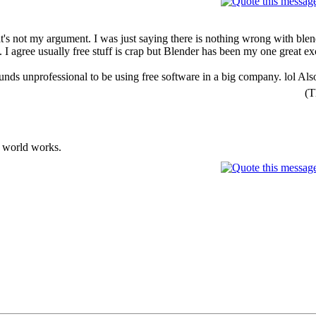
That's not my argument. I was just saying there is nothing wrong with bl
t. I agree usually free stuff is crap but Blender has been my one great e
nds unprofessional to be using free software in a big company. lol Also 
(T
he world works.