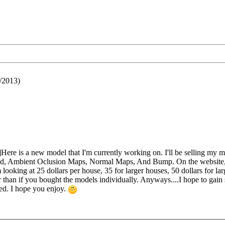
/2013)
re is a new model that I'm currently working on. I'll be selling my 
ured, Ambient Oclusion Maps, Normal Maps, And Bump. On the website, y
ooking at 25 dollars per house, 35 for larger houses, 50 dollars for larg
than if you bought the models individually. Anyways....I hope to gain
hed. I hope you enjoy.