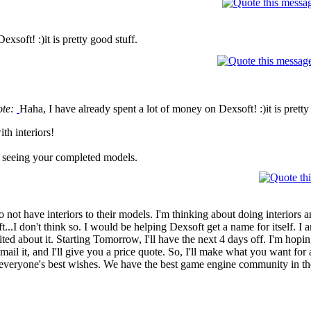
xsoft! :)it is pretty good stuff.
ote:
Haha, I have already spent a lot of money on Dexsoft! :)it is pretty
th interiors!
 in seeing your completed models.
do not have interiors to their models. I'm thinking about doing interiors 
ft...I don't think so. I would be helping Dexsoft get a name for itself.
ted about it. Starting Tomorrow, I'll have the next 4 days off. I'm hopi
 email it, and I'll give you a price quote. So, I'll make what you want for
e everyone's best wishes. We have the best game engine community in t