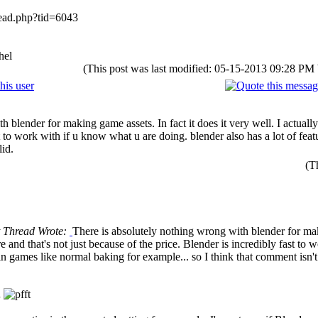
ead.php?tid=6043
hel
(This post was last modified: 05-15-2013 09:28 PM
 blender for making game assets. In fact it does it very well. I actually
st to work with if u know what u are doing. blender also has a lot of fe
lid.
(T
t Thread Wrote:
There is absolutely nothing wrong with blender for makin
 and that's not just because of the price. Blender is incredibly fast to 
in games like normal baking for example... so I think that comment isn't 
n