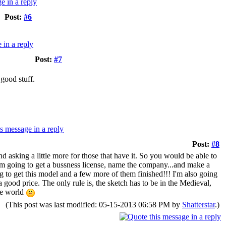
Post:
#6
Post:
#7
 good stuff.
Post:
#8
and asking a little more for those that have it. So you would be able to
 I am going to get a bussness license, name the company...and make a
ng to get this model and a few more of them finished!!! I'm also going
 a good price. The only rule is, the sketch has to be in the Medieval,
he world
(This post was last modified: 05-15-2013 06:58 PM by
Shatterstar
.)