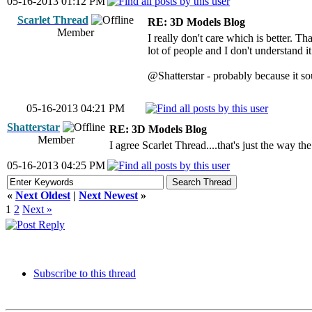
05-16-2013 01:12 PM
Scarlet Thread
RE: 3D Models Blog
Member
I really don't care which is better. 
lot of people and I don't understand i
@Shatterstar - probably because it sou
05-16-2013 04:21 PM
Shatterstar
RE: 3D Models Blog
Member
I agree Scarlet Thread....that's just the way t
05-16-2013 04:25 PM
«
Next Oldest
|
Next Newest
»
1
2
Next »
Subscribe to this thread