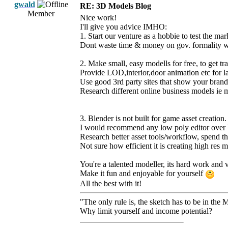
gwald
RE: 3D Models Blog
Member
Nice work!
I'll give you advice IMHO:
1. Start our venture as a hobbie to test the mar
Dont waste time & money on gov. formality wi
2. Make small, easy modells for free, to get tra
Provide LOD,interior,door animation etc for l
Use good 3rd party sites that show your brand
Research different online business models ie 
3. Blender is not built for game asset creation.
I would recommend any low poly editor over b
Research better asset tools/workflow, spend th
Not sure how efficient it is creating high res 
You're a talented modeller, its hard work and 
Make it fun and enjoyable for yourself
All the best with it!
"The only rule is, the sketch has to be in the 
Why limit yourself and income potential?