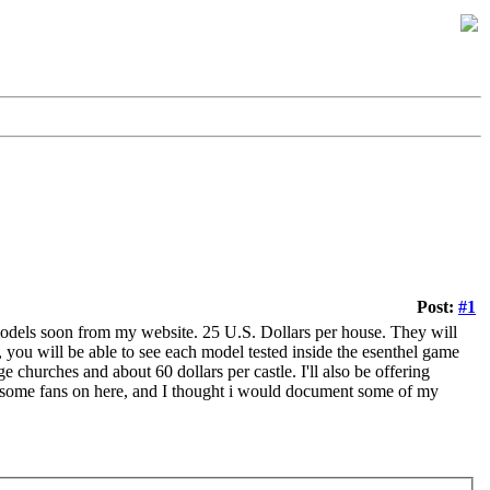
Post:
#1
models soon from my website. 25 U.S. Dollars per house. They will
ou will be able to see each model tested inside the esenthel game
e churches and about 60 dollars per castle. I'll also be offering
 some fans on here, and I thought i would document some of my