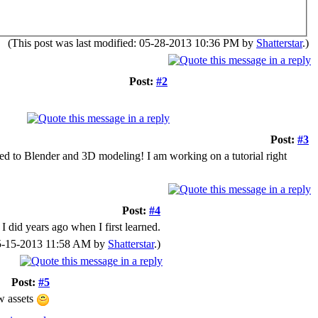
(This post was last modified: 05-28-2013 10:36 PM by
Shatterstar
.)
Post:
#2
Post:
#3
sed to Blender and 3D modeling! I am working on a tutorial right
Post:
#4
I did years ago when I first learned.
 05-15-2013 11:58 AM by
Shatterstar
.)
Post:
#5
ew assets