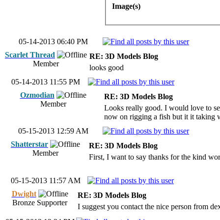
Image(s)
05-14-2013 06:40 PM
Scarlet Thread
RE: 3D Models Blog
Member
looks good
05-14-2013 11:55 PM
Ozmodian
RE: 3D Models Blog
Member
Looks really good. I would love to se
now on rigging a fish but it it taking
05-15-2013 12:59 AM
Shatterstar
RE: 3D Models Blog
Member
First, I want to say thanks for the kind wo
05-15-2013 11:57 AM
Dwight
RE: 3D Models Blog
Bronze Supporter
I suggest you contact the nice person from dex