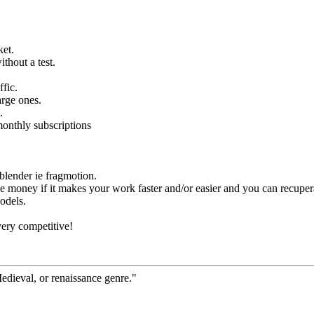
ket.
thout a test.
ffic.
arge ones.
.
monthly subscriptions
lender ie fragmotion.
e money if it makes your work faster and/or easier and you can recupera
models.
very competitive!
Medieval, or renaissance genre."