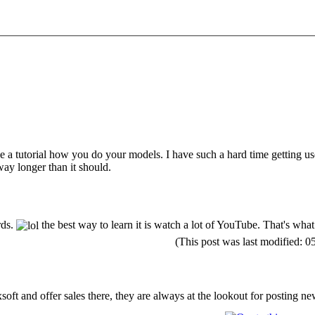
e a tutorial how you do your models. I have such a hard time getting u
 way longer than it should.
rds.
the best way to learn it is watch a lot of YouTube. That's what 
(This post was last modified:
soft and offer sales there, they are always at the lookout for posting n