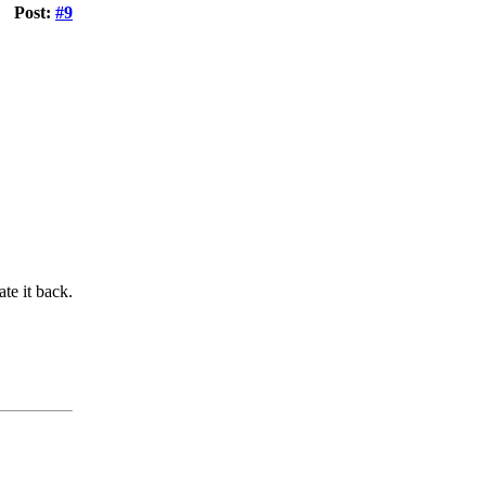
Post:
#9
te it back.