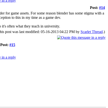
Post:
#14
ender for game assets. For some reason blender has some stigma with a
xception to this in my time as a game dev.
it's often what they teach in university.
his post was last modified: 05-16-2013 04:22 PM by
Scarlet Thread
.)
Post:
#15