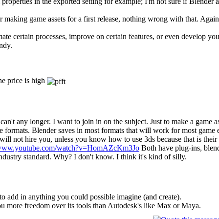
operties in the exported setting for example; I'm not sure if Blender a
e for making game assets for a first release, nothing wrong with that. Aga
ate certain processes, improve on certain features, or even develop yo
ndy.
he price is high
t I can't any longer. I want to join in on the subject. Just to make a game
e formats. Blender saves in most formats that will work for most game 
ill not hire you, unless you know how to use 3ds because that is their 
//www.youtube.com/watch?v=HomAZcKm3Jo
Both have plug-ins, blen
ndustry standard. Why? I don't know. I think it's kind of silly.
o add in anything you could possible imagine (and create).
ou more freedom over its tools than Autodesk's like Max or Maya.