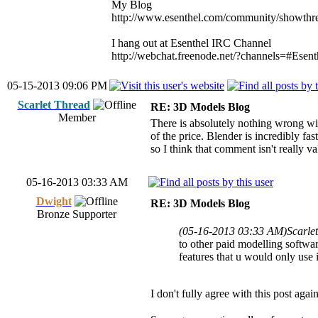
My Blog
http://www.esenthel.com/community/showthr
I hang out at Esenthel IRC Channel
http://webchat.freenode.net/?channels=#Esent
05-15-2013 09:06 PM
Scarlet Thread
RE: 3D Models Blog
Member
There is absolutely nothing wrong with
of the price. Blender is incredibly fa
so I think that comment isn't really va
05-16-2013 03:33 AM
Dwight
RE: 3D Models Blog
Bronze Supporter
(05-16-2013 03:33 AM)
Scarle
to other paid modelling software
features that u would only use 
I don't fully agree with this post agai