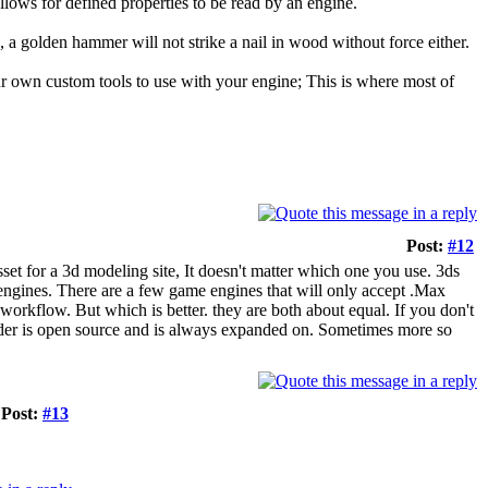
llows for defined properties to be read by an engine.
in, a golden hammer will not strike a nail in wood without force either.
ur own custom tools to use with your engine; This is where most of
Post:
#12
 asset for a 3d modeling site, It doesn't matter which one you use. 3ds
engines. There are a few game engines that will only accept .Max
workflow. But which is better. they are both about equal. If you don't
der is open source and is always expanded on. Sometimes more so
Post:
#13