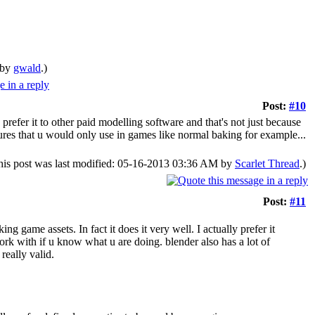
 by
gwald
.)
Post:
#10
 prefer it to other paid modelling software and that's not just because
atures that u would only use in games like normal baking for example...
his post was last modified: 05-16-2013 03:36 AM by
Scarlet Thread
.)
Post:
#11
g game assets. In fact it does it very well. I actually prefer it
work with if u know what u are doing. blender also has a lot of
really valid.