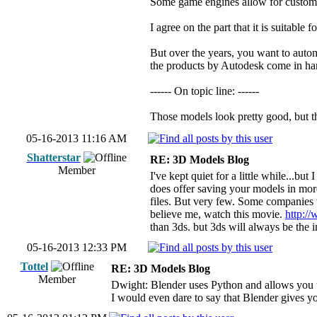
Some game engines allow for custom pr
I agree on the part that it is suitabl
But over the years, you want to autom
the products by Autodesk come in ha
------ On topic line: ------
Those models look pretty good, but t
05-16-2013 11:16 AM
Shatterstar
RE: 3D Models Blog
Member
I've kept quiet for a little while...bu
does offer saving your models in mor
files. But very few. Some companies w
believe me, watch this movie.
http:
than 3ds. but 3ds will always be the i
05-16-2013 12:33 PM
Tottel
RE: 3D Models Blog
Member
Dwight: Blender uses Python and allows you t
I would even dare to say that Blender gives y