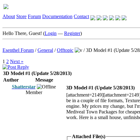
About
Store
Forum
Documentation
Contact
Hello There, Guest! (
Login
—
Register
)
Esenthel Forum
/
General
/
Offtopic
/
3D Model #1 (Update 5/28
1
2
Next »
3D Model #1 (Update 5/28/2013)
Author
Message
Shatterstar
3D Model #1 (Update 5/28/2013)
Member
[attachment=2149][attachment=2149]He
be in a couple of file formats, Text
engine. My prices my change, but I'm l
Mediveal Town Packages for cheaper 
work. Here is a small house, unfinis
Attached File(s)