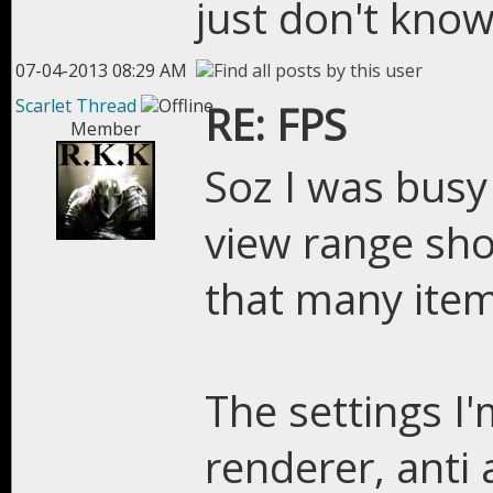
just don't know
07-04-2013 08:29 AM
Scarlet Thread
RE: FPS
Member
Soz I was busy
view range sho
that many item
The settings I'
renderer, anti 