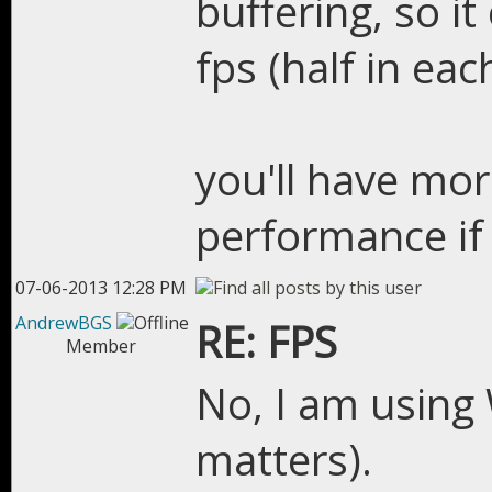
buffering, so it
fps (half in eac
you'll have mor
performance if
07-06-2013 12:28 PM
AndrewBGS
RE: FPS
Member
No, I am using 
matters).