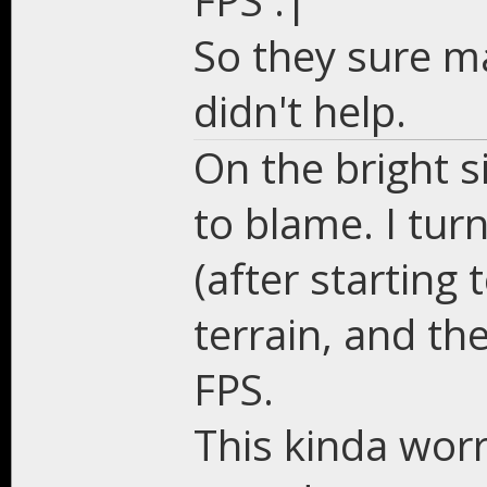
FPS :|
So they sure ma
didn't help.
On the bright si
to blame. I turn
(after starting
terrain, and t
FPS.
This kinda worr