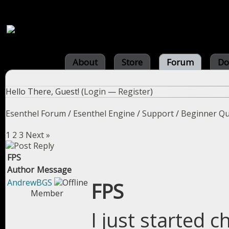
About
Store
Forum
Do
Hello There, Guest! (
Login
—
Register
)
Esenthel Forum
/
Esenthel Engine
/
Support
/
Beginner Qu
1
2
3
Next »
FPS
Author
Message
AndrewBGS
FPS
Member
I just started 