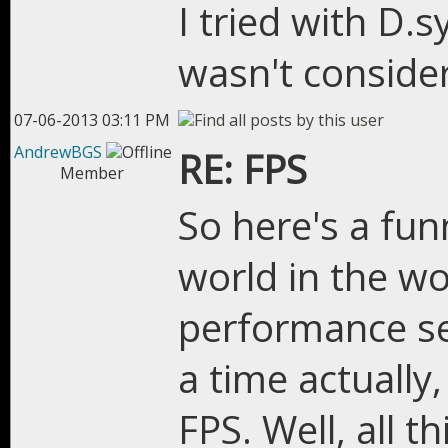
I tried with D.
wasn't consider
07-06-2013 03:11 PM
AndrewBGS
RE: FPS
Member
So here's a fun
world in the wo
performance s
a time actually
FPS. Well, all thi