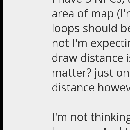
area of map (I
loops should be 
not I'm expecti
draw distance i
matter? just on
distance howev
I'm not thinki