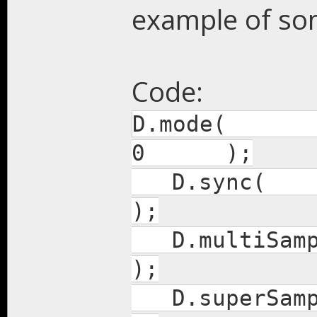
example of som
Code:
D.mode(
0 );
D.
);
D.mul
);
D.sup