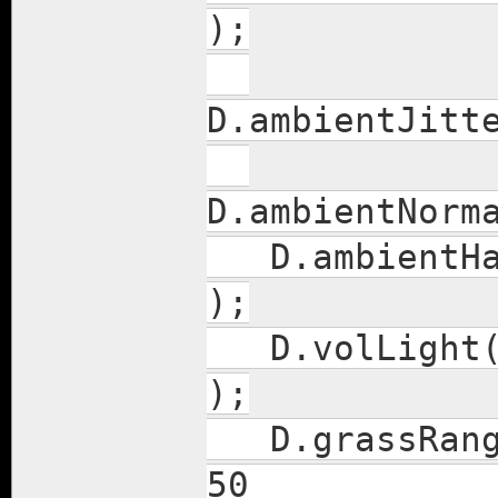
);
D.ambie
D.ambie
D.ambie
);
D.vol
);
D.gras
50 