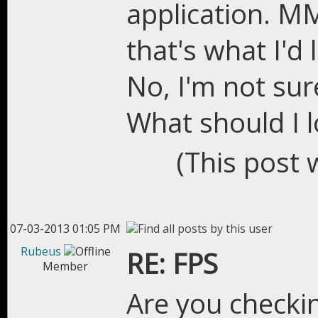
application. M
that's what I'd l
No, I'm not sur
What should I l
(This post 
07-03-2013 01:05 PM
Rubeus
RE: FPS
Member
Are you checki