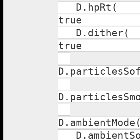
D.h
true
D.di
true
D.parti
D.particl
D.ambient
D.amb