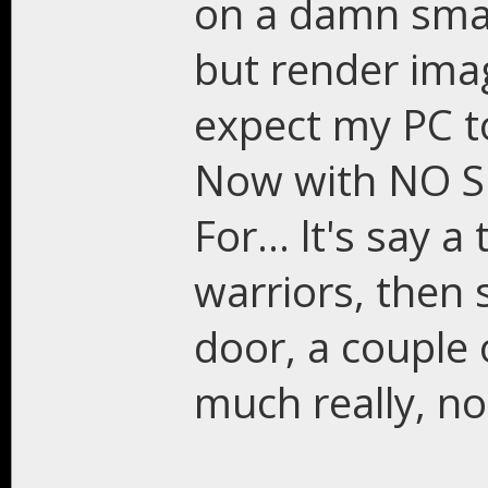
on a damn smal
but render ima
expect my PC to
Now with NO S
For... lt's say a
warriors, then 
door, a couple o
much really, no