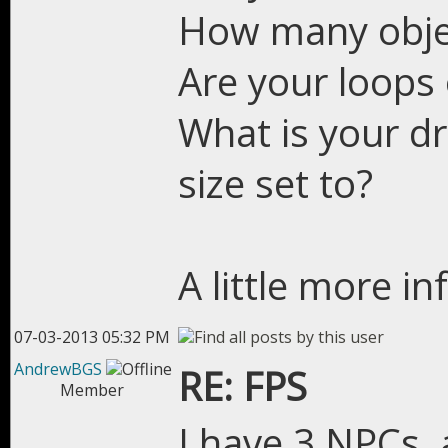
How many objec
Are your loops
What is your dr
size set to?
A little more i
07-03-2013 05:32 PM
AndrewBGS
RE: FPS
Member
I have 3 NPCs, 