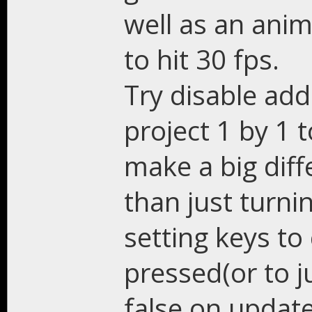
well as an anim
to hit 30 fps.
Try disable add
project 1 by 1 
make a big diff
than just turni
setting keys to
pressed(or to j
false on update