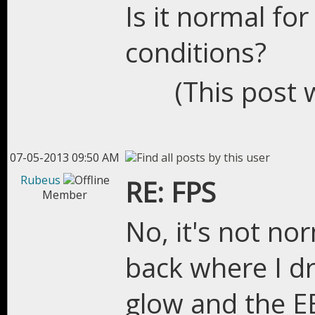
Is it normal fo
conditions?
(This post 
07-05-2013 09:50 AM
Rubeus
RE: FPS
Member
No, it's not nor
back where I dr
glow and the EE