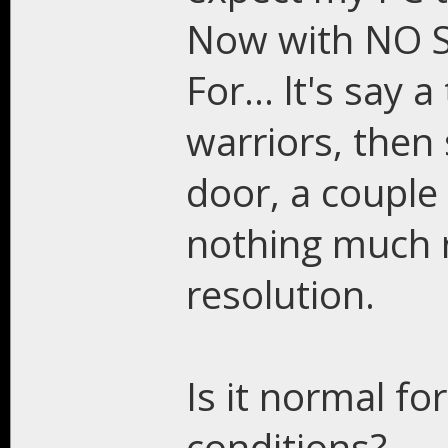
Now with NO S
For... lt's say 
warriors, then
door, a couple o
nothing much r
resolution.
Is it normal fo
conditions?