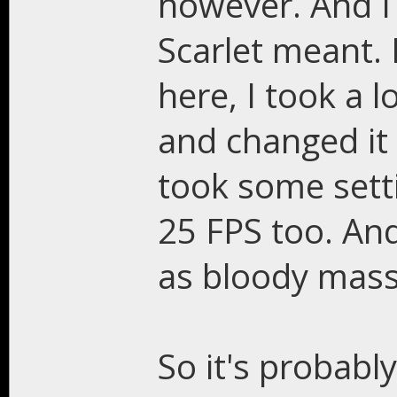
however. And I
Scarlet meant. 
here, I took a 
and changed it 
took some setti
25 FPS too. An
as bloody massa
So it's probabl