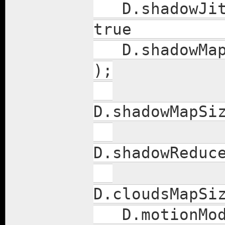
D.shado
true
D.sha
);
D.shado
D.shadowR
D.clou
D.moti