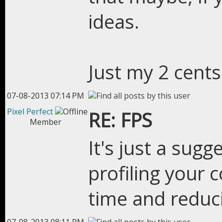
ideas.
Just my 2 cents
07-08-2013 07:14 PM
Pixel Perfect
RE: FPS
Member
It's just a sugg
profiling your 
time and reduc