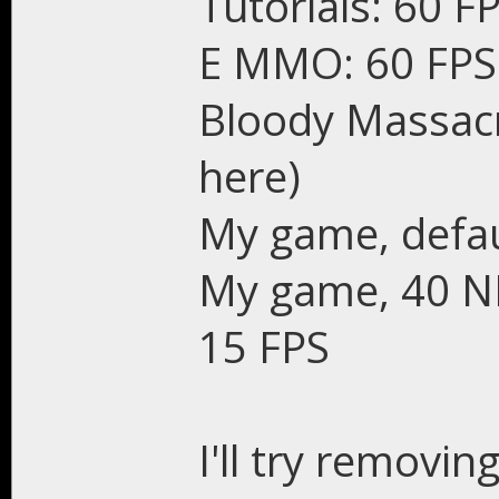
Tutorials: 60 F
E MMO: 60 FPS
Bloody Massacr
here)
My game, defau
My game, 40 NPC
15 FPS
I'll try removin