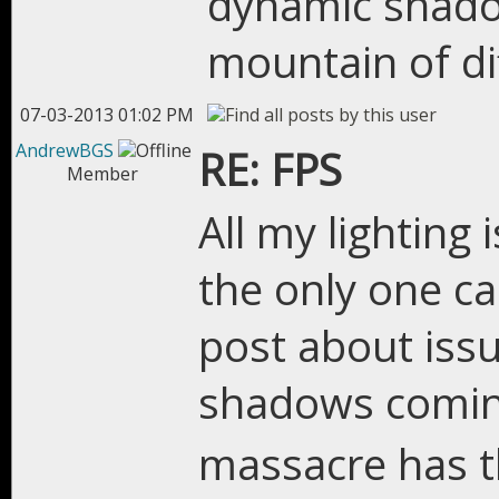
dynamic shadow
mountain of di
07-03-2013 01:02 PM
AndrewBGS
RE: FPS
Member
All my lighting 
the only one ca
post about issu
shadows comi
massacre has 