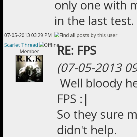
only one with 
in the last test.
07-05-2013 03:29 PM
Scarlet Thread
RE: FPS
Member
(07-05-2013 0
Well bloody he
FPS :|
So they sure m
didn't help.