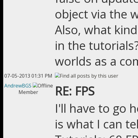
object via the w
Also, what kind
in the tutorial
worlds as a co
07-05-2013 01:31 PM
AndrewBGS
RE: FPS
Member
I'll have to go
is what I can te