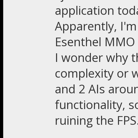
application tod
Apparently, I'm
Esenthel MMO f
I wonder why th
complexity or w
and 2 AIs arou
functionality, s
ruining the FPS