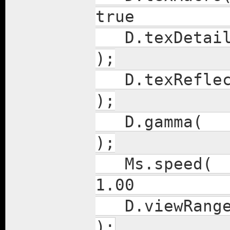
true
D.texDet
);
D.texRefl
);
D.g
);
Ms.s
1.00
D.vie
);