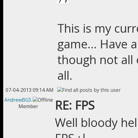
This is my curr
game... Have a 
though not all
all.
07-04-2013 09:14 AM
AndrewBGS
RE: FPS
Member
Well bloody hel