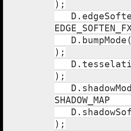
);
D.edgeSof
EDGE_SOFTEN_F
D.bumpM
);
D.tess
);
D.shad
SHADOW_M
D.sh
);