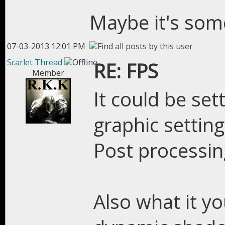
Maybe it's some
07-03-2013 12:01 PM
Scarlet Thread
RE: FPS
Member
It could be sett
graphic settin
Post processin
Also what it yo