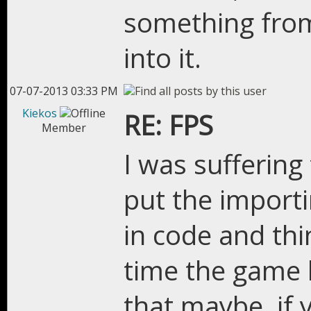
something from
into it.
07-07-2013 03:33 PM
Kiekos
RE: FPS
Member
I was suffering
put the importi
in code and th
time the game 
that maybe, if 