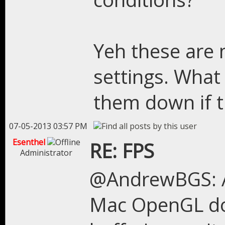
Yeh these are m
settings. What
them down if t
07-05-2013 03:57 PM
Esenthel
RE: FPS
Administrator
@AndrewBGS: A
Mac OpenGL doe