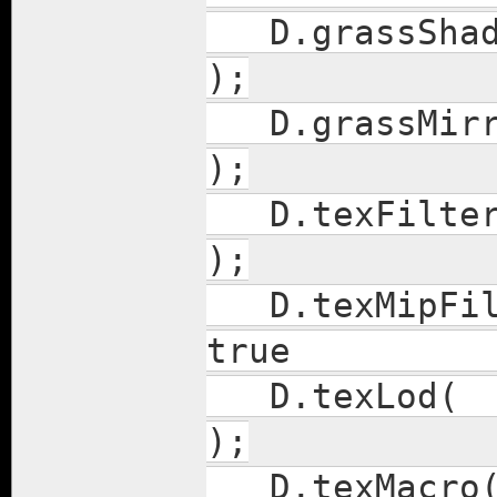
D.gras
);
D.gras
);
D.te
);
D.texMi
true
D.t
);
D.tex