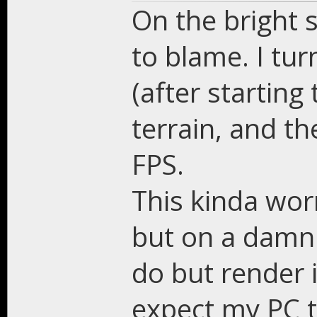
On the bright s
to blame. I tur
(after starting
terrain, and t
FPS.
This kinda worr
but on a damn
do but render
expect my PC t