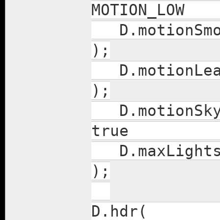
MOTION_L
D.moti
);
D.mot
);
D.motio
true
D.ma
);
D.hd