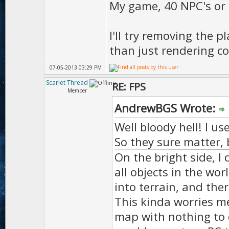
My game, 40 NPC's or t
D.parti
I'll try removing the p
than just rendering cod
D.particl
07-05-2013 03:29 PM
Scarlet Thread
RE: FPS
Member
D.ambient
AndrewBGS Wrote:
D.amb
Well bloody hell! I u
);
So they sure matter, 
On the bright side, I 
D.ambie
all objects in the wor
into terrain, and th
This kinda worries me
D.ambie
map with nothing to 
D.ambie