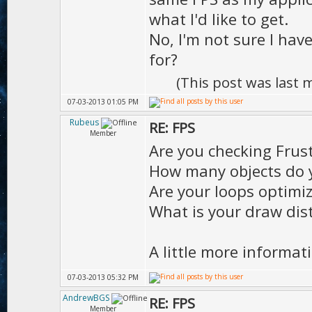
what I'd like to get.
No, I'm not sure I hav
for?
(This post was last
07-03-2013 01:05 PM
Rubeus
RE: FPS
Member
Are you checking Fru
How many objects do 
Are your loops optimi
What is your draw dist
A little more informat
07-03-2013 05:32 PM
AndrewBGS
RE: FPS
Member