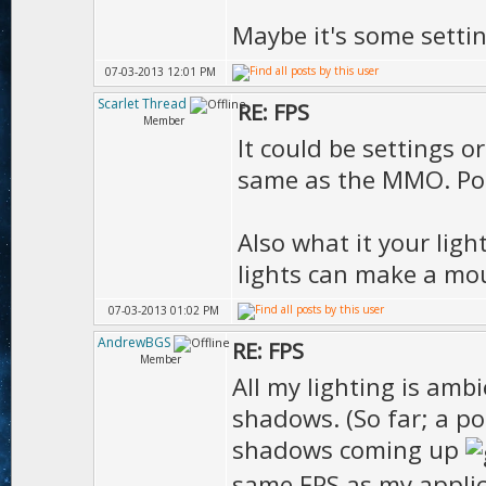
Maybe it's some settin
07-03-2013 12:01 PM
Scarlet Thread
RE: FPS
Member
It could be settings o
same as the MMO. Post
Also what it your lig
lights can make a mou
07-03-2013 01:02 PM
AndrewBGS
RE: FPS
Member
All my lighting is ambi
shadows. (So far; a po
shadows coming up
same FPS as my appli