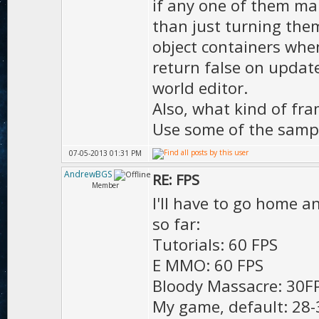
if any one of them mak
);
than just turning them 
D.mot
object containers whe
);
return false on update
D.motion
world editor.
true
Also, what kind of fra
Use some of the sampl
D.ma
);
07-05-2013 01:31 PM
AndrewBGS
RE: FPS
Member
I'll have to go home an
D.hd
so far:
D.h
Tutorials: 60 FPS
true
E MMO: 60 FPS
D.di
Bloody Massacre: 30FP
true
My game, default: 28-