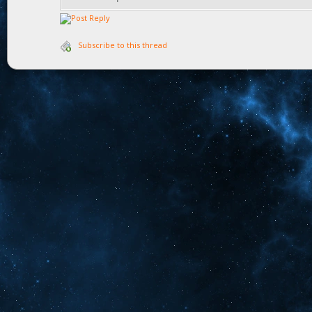
Subscribe to this thread