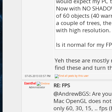
would expect my PC t
);
Now with NO SHADOW, I
D.vol
of 60 objects (40 war
a couple of trees, the
);
with high resolution.
D.gras
50 
Is it normal for my F
D.gras
);
Yeh these are mostly r
D.gras
find these and turn t
);
07-05-2013 03:57 PM
D.te
Esenthel
RE: FPS
Administrator
);
@AndrewBGS: Are you
Mac OpenGL does not s
D.texMip
only 60, 30, 15, .. fps 
true