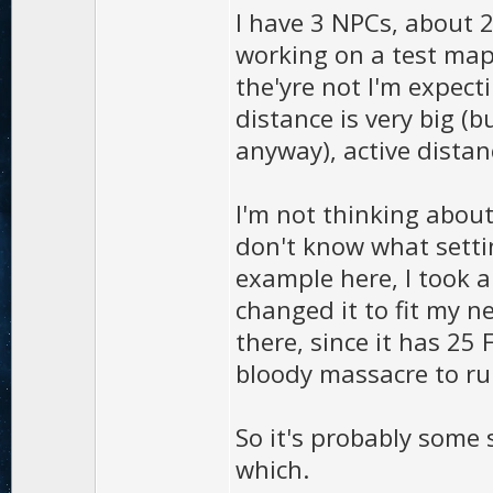
I have 3 NPCs, about 2
working on a test map)
the'yre not I'm expect
distance is very big (
anyway), active distan
I'm not thinking abou
don't know what settin
example here, I took 
changed it to fit my 
there, since it has 25
bloody massacre to ru
So it's probably some 
which.