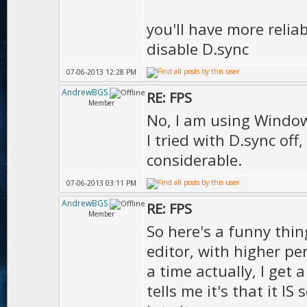
D.t
you'll have more relia
);
disable D.sync
D.tex
07-06-2013 12:28 PM
true
AndrewBGS
RE: FPS
Member
D.texDet
No, I am using Windows 
I tried with D.sync of
);
considerable.
D.texRefl
07-06-2013 03:11 PM
);
AndrewBGS
RE: FPS
D.g
Member
So here's a funny thin
);
editor, with higher p
Ms.s
a time actually, I get 
1.00
tells me it's that it I