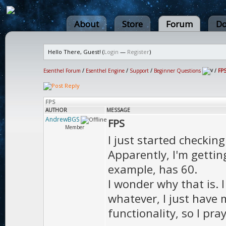
About
Store
Forum
Do
Hello There, Guest! (
Login
—
Register
)
Esenthel Forum
/
Esenthel Engine
/
Support
/
Beginner Questions
/
FP
FPS
AUTHOR
MESSAGE
AndrewBGS
FPS
Member
I just started checkin
Apparently, I'm getti
example, has 60.
I wonder why that is. I
whatever, I just have 
functionality, so I pra