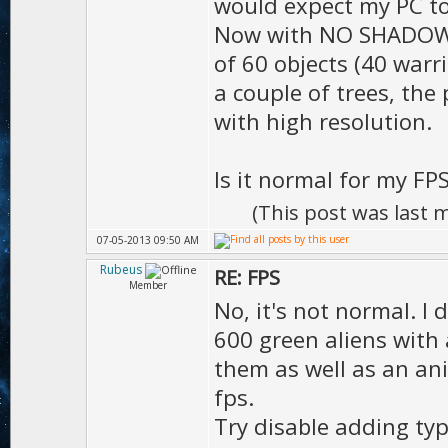
D.shadow
would expect my PC to
Now with NO SHADOW, I 
true
of 60 objects (40 warr
D.sha
a couple of trees, the 
);
with high resolution.
D.shado
Is it normal for my FP
(This post was last
D.shadowR
07-05-2013 09:50 AM
Rubeus
RE: FPS
Member
No, it's not normal. I 
D.clou
600 green aliens with 
D.moti
them as well as an ani
MOTION_LO
fps.
D.moti
Try disable adding typ