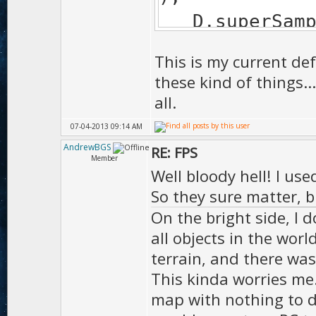
D.sup
);
This is my current def
D.edgeSof
these kind of things.
EDGE_SOFTEN_F
all.
D.bumpM
07-04-2013 09:14 AM
);
AndrewBGS
RE: FPS
Member
D.tess
Well bloody hell! I us
);
So they sure matter, b
On the bright side, I d
D.shad
all objects in the worl
SHADOW_MA
terrain, and there wa
D.sh
This kinda worries me.
);
map with nothing to d