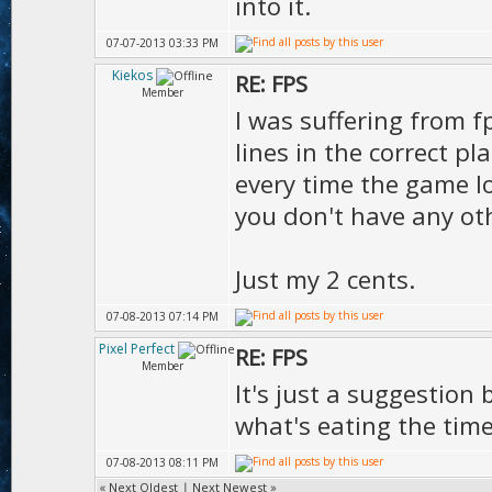
D.vie
into it.
);
07-07-2013 03:33 PM
Kiekos
RE: FPS
Member
I was suffering from f
lines in the correct p
every time the game l
you don't have any ot
Just my 2 cents.
07-08-2013 07:14 PM
Pixel Perfect
RE: FPS
Member
It's just a suggestion 
what's eating the tim
07-08-2013 08:11 PM
«
Next Oldest
|
Next Newest
»