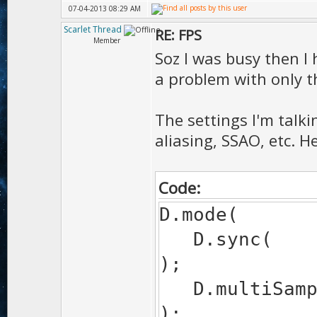
07-04-2013 08:29 AM
Scarlet Thread
RE: FPS
Member
Soz I was busy then I
a problem with only 
The settings I'm talki
aliasing, SSAO, etc. H
Code:
D.mode(
D.
);
D.mul
);