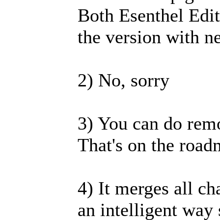
Both Esenthel Edit
the version with 
2) No, sorry
3) You can do remo
That's on the road
4) It merges all ch
an intelligent wa