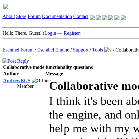
About
Store
Forum
Documentation
Contact
Hello There, Guest! (
Login
—
Register
)
Esenthel Forum
/
Esenthel Engine
/
Support
/
Tools
/
Collaborati
Collaborative mode functionality questions
Author
Message
AndrewBGS
Collaborative mod
Member
I think it's been a
the engine, and onl
help me with my w