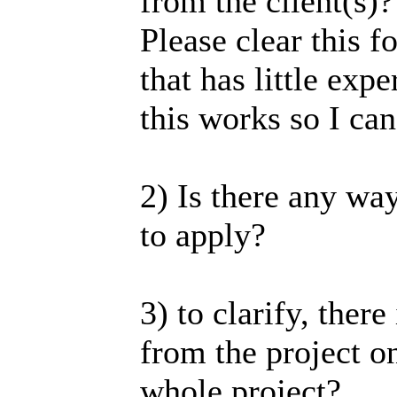
from the client(s)?
Please clear this 
that has little ex
this works so I ca
2) Is there any wa
to apply?
3) to clarify, there
from the project o
whole project?