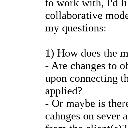
to work with, I'd l
collaborative mode 
my questions:
1) How does the m
- Are changes to 
upon connecting th
applied?
- Or maybe is there 
cahnges on sever a