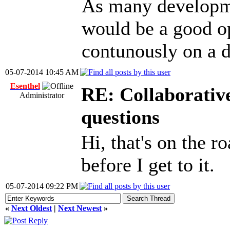
As many developme
would be a good op
contunously on a d
05-07-2014 10:45 AM
Esenthel
RE: Collaborativ
Administrator
questions
Hi, that's on the r
before I get to it.
05-07-2014 09:22 PM
«
Next Oldest
|
Next Newest
»