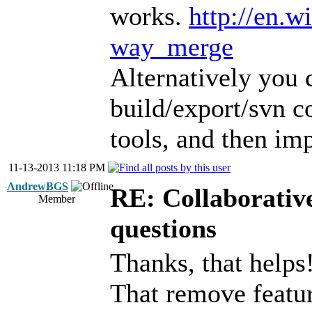
works.
http://en.w
way_merge
Alternatively you 
build/export/svn
tools, and then im
11-13-2013 11:18 PM
AndrewBGS
RE: Collaborativ
Member
questions
Thanks, that helps
That remove featur