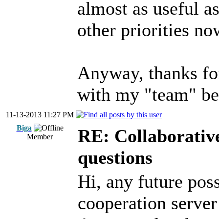
almost as useful a
other priorities no
Anyway, thanks fo
with my "team" bet
11-13-2013 11:27 PM
Biga
RE: Collaborativ
Member
questions
Hi, any future poss
cooperation serve