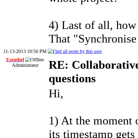
4) Last of all, ho
That "Synchronise 
11-13-2013 10:56 PM
Esenthel
RE: Collaborativ
Administrator
questions
Hi,
1) At the moment 
its timestamp gets