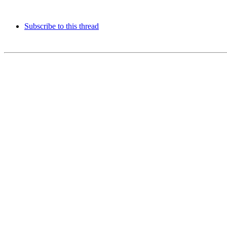
Subscribe to this thread