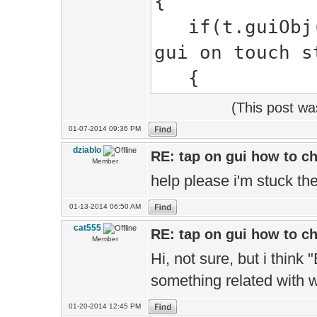
{
if(t.guiObj()
gui on touch s
{
(This post w
01-07-2014 09:36 PM
dziablo
RE: tap on gui how to c
Member
help please i'm stuck the
01-13-2014 06:50 AM
cat555
RE: tap on gui how to c
Member
Hi, not sure, but i thin
something related with 
01-20-2014 12:45 PM