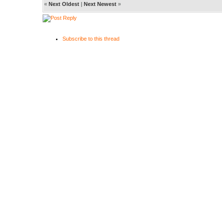
«
Next Oldest
|
Next Newest
»
Subscribe to this thread