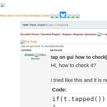
About
Store
Forum
Documentation
Contact
Hello There, Guest! (
Login
—
Register
)
Esenthel Forum
/
Esenthel Engine
/
Support
/
Beginner Questions
/
t
tap on gui how to check[android]
AUTHOR
MESSAGE
dziablo
tap on gui how to check
Member
Hi, how to check it?
i tried like this and it is
Code:
if(t.tapped())