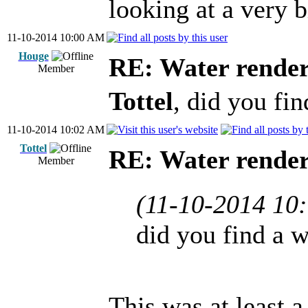
looking at a very b
11-10-2014 10:00 AM
Houge
RE: Water render
Member
Tottel
, did you fi
11-10-2014 10:02 AM
Tottel
RE: Water render
Member
(11-10-2014 10
did you find a 
This was at least a