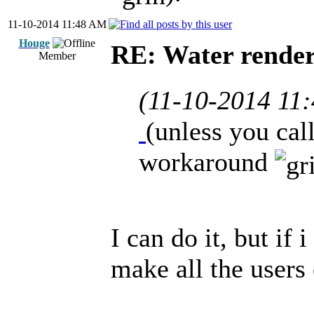
11-10-2014 11:48 AM
Houge
RE: Water render
Member
(11-10-2014 11
(unless you cal
workaround
I can do it, but if 
make all the users