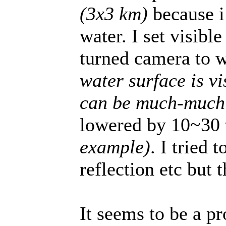
(3x3 km)
because i
water. I set visibl
turned camera to 
water surface is vi
can be much-much 
lowered by 10~30
example)
. I tried
reflection etc but t
It seems to be a p