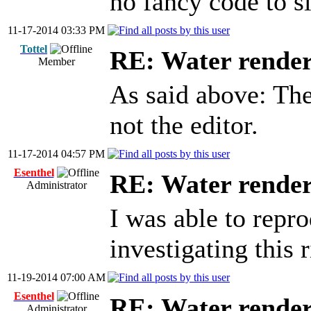
no fancy code to s
11-17-2014 03:33 PM
Tottel
RE: Water render
Member
As said above: Th
not the editor.
11-17-2014 04:57 PM
Esenthel
RE: Water render
Administrator
I was able to repr
investigating this 
11-19-2014 07:00 AM
Esenthel
RE: Water render
Administrator