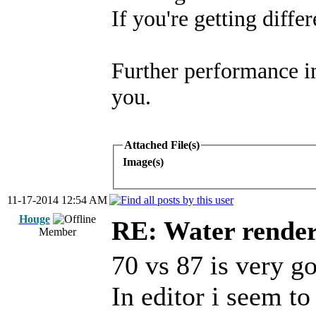
If you're getting diffe
Further performance i
you.
Attached File(s)
Image(s)
11-17-2014 12:54 AM
Houge
RE: Water render
Member
70 vs 87 is very g
In editor i seem to