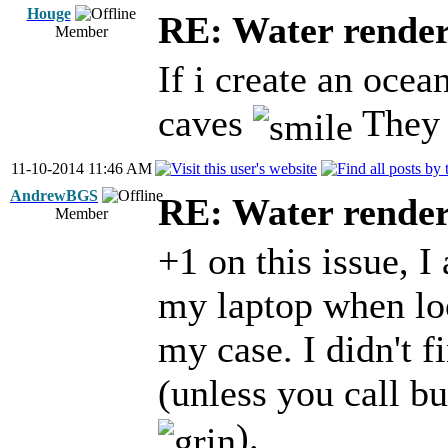
Houge
RE: Water render
Member
If i create an ocea
caves
They a
11-10-2014 11:46 AM
AndrewBGS
RE: Water render
Member
+1 on this issue, 
my laptop when loo
my case. I didn't f
(unless you call 
).