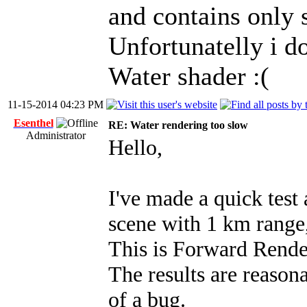
and contains only s
Unfortunatelly i d
Water shader :(
11-15-2014 04:23 PM
Esenthel
RE: Water rendering too slow
Administrator
Hello,
I've made a quick test
scene with 1 km range,
This is Forward Rende
The results are reasona
of a bug.