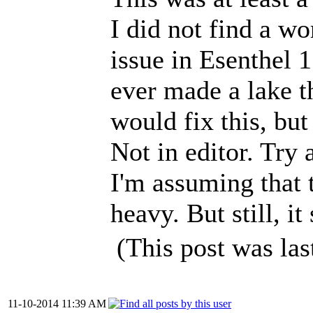
I did not find a wo
issue in Esenthel 1.
ever made a lake t
would fix this, but
Not in editor. Try
I'm assuming that 
heavy. But still, it
(This post was la
11-10-2014 11:39 AM