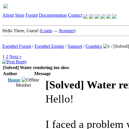
About
Store
Forum
Documentation
Contact
Hello There, Guest! (
Login
—
Register
)
Esenthel Forum
/
Esenthel Engine
/
Support
/
Graphics
/
[Solved]
1
2
Next »
[Solved] Water rendering too slow
Author
Message
Houge
[Solved] Water re
Member
Hello!
I faced a problem 