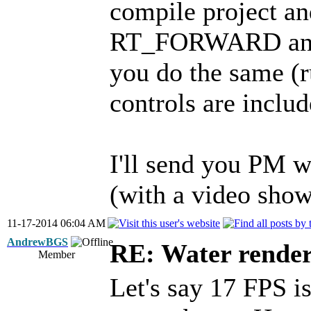
compile project and
RT_FORWARD and
you do the same (ru
controls are inclu
I'll send you PM wi
(with a video show
11-17-2014 06:04 AM
AndrewBGS
RE: Water render
Member
Let's say 17 FPS is