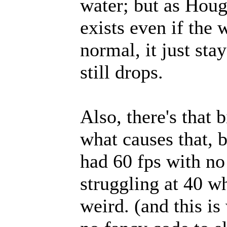
water; but as Houge
exists even if the 
normal, it just sta
still drops.
Also, there's that 
what causes that, 
had 60 fps with no
struggling at 40 wh
weird. (and this is