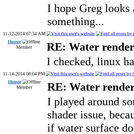
I hope Greg looks 
something...
11-12-2014 07:34 AM
Houge
RE: Water render
Member
I checked, linux ha
11-14-2014 08:04 PM
Houge
RE: Water render
Member
I played around so
shader issue, bec
if water surface d