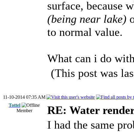
surface, because w
(being near lake)
o
to normal value.
What can i do wit
(This post was la
11-10-2014 07:35 AM
Tottel
RE: Water render
Member
I had the same pr