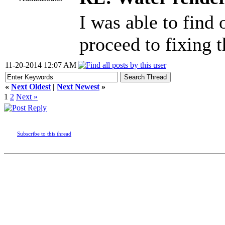
I was able to find 
proceed to fixing t
11-20-2014 12:07 AM
«
Next Oldest
|
Next Newest
»
1
2
Next »
Subscribe to this thread