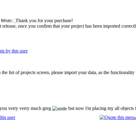
 Wrote:
Thank you for your purchase!
ext release, once you confirm that your project has been imported correctly
the list of projects screen, please import your data, as the functionality
k you verry verry much greg
but now i'm placing my all objects