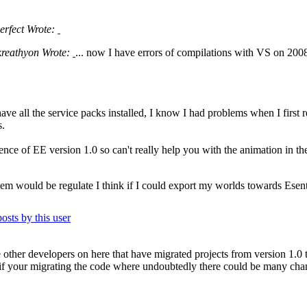
erfect Wrote:
kreathyon Wrote:
... now I have errors of compilations with VS on 2008
ve all the service packs installed, I know I had problems when I first 
s.
nce of EE version 1.0 so can't really help you with the animation in the
m would be regulate I think if I could export my worlds towards Esenthel
 other developers on here that have migrated projects from version 1.0 t
 if your migrating the code where undoubtedly there could be many cha