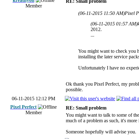
kreathyon
RE: Small problem
Member
(06-11-2015 11:50 AM)
Pixel P
(06-11-2015 01:57 AM)
2012.
...
You might want to check you ha
installing the later service pack
Unfortunately I have no experie
Ok thank you Pixel Perfect, my proble
possible.
06-11-2015 12:12 PM
Pixel Perfect
RE: Small problem
Member
You might want to talk to some of the
much of a problem as such, it's more
Someone hopefully will advise you.