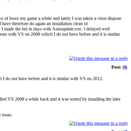
ve of leave my game a while and lately I was taken a virus dispose
ave therefore do again an installation clean of
I made the bet in days with Autoupdate.exe. I delayed well
lations with VS on 2008 which I do not have before and it is similar
Post:
#6
 I do not have before and it is similar with VS on 2012.
lled VS 2008 a while back and it was sorted by installing the later
 issue.