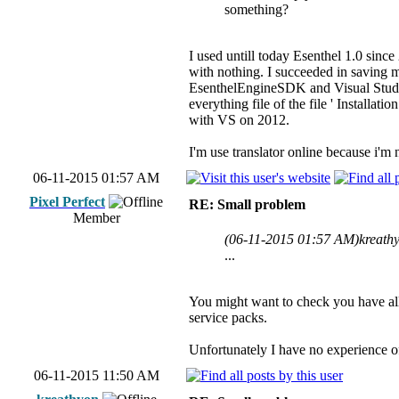
something?
I used untill today Esenthel 1.0 sinc
with nothing. I succeeded in saving 
EsenthelEngineSDK and Visual Studio 
everything file of the file ' Installa
with VS on 2012.
I'm use translator online because i'm 
06-11-2015 01:57 AM
Pixel Perfect
RE: Small problem
Member
(06-11-2015 01:57 AM)
kreath
...
You might want to check you have all 
service packs.
Unfortunately I have no experience of 
06-11-2015 11:50 AM