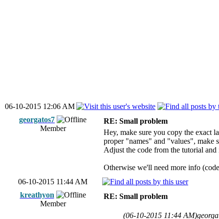
06-10-2015 12:06 AM
georgatos7
RE: Small problem
Member
Hey, make sure you copy the exact la
proper "names" and "values", make sur
Adjust the code from the tutorial and 
Otherwise we'll need more info (code, 
06-10-2015 11:44 AM
kreathyon
RE: Small problem
Member
(06-10-2015 11:44 AM)
georga