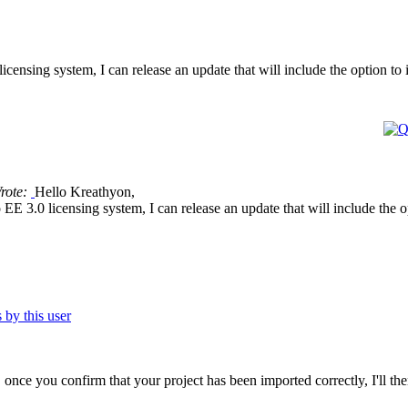
licensing system, I can release an update that will include the option t
rote:
Hello Kreathyon,
o EE 3.0 licensing system, I can release an update that will include the
se, once you confirm that your project has been imported correctly, I'll th