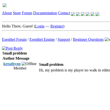
About
Store
Forum
Documentation
Contact
Hello There, Guest! (
Login
—
Register
)
Esenthel Forum
/
Esenthel Engine
/
Support
/
Beginner Questions
Small problem
Author
Message
kreathyon
Small problem
Member
Hi, my problem is my player no walk in editor,