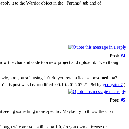
ly it to the Warrior object in the "Params" tab and of
Post:
#4
row the char and code to a new project and upload it. Even though
 why are you still using 1.0, do you own a license or something?
(This post was last modified: 06-10-2015 07:21 PM by
georgatos7
.)
Post:
#5
t seeing something more specific. Maybe try to throw the char
though why are you still using 1.0, do you own a license or