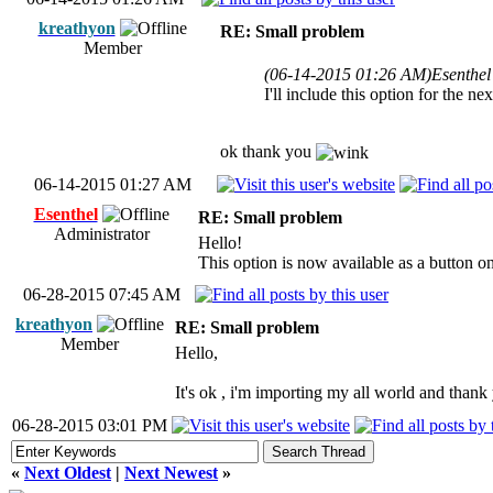
kreathyon
RE: Small problem
Member
(06-14-2015 01:26 AM)
Esenthel
I'll include this option for the n
ok thank you
06-14-2015 01:27 AM
Esenthel
RE: Small problem
Administrator
Hello!
This option is now available as a button on 
06-28-2015 07:45 AM
kreathyon
RE: Small problem
Member
Hello,
It's ok , i'm importing my all world and than
06-28-2015 03:01 PM
«
Next Oldest
|
Next Newest
»