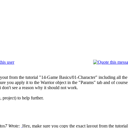
yout from the tutorial "14-Game Basics/01-Character" including all th
e you apply it to the Warrior object in the "Params" tab and of course
i don't see a reason why it should not work.
project) to help further.
tos7 Wrote:
Hey, make sure you copy the exact layout from the tutorial