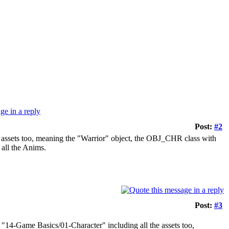
Post:
#2
e assets too, meaning the "Warrior" object, the OBJ_CHR class with
 all the Anims.
Post:
#3
 "14-Game Basics/01-Character" including all the assets too,