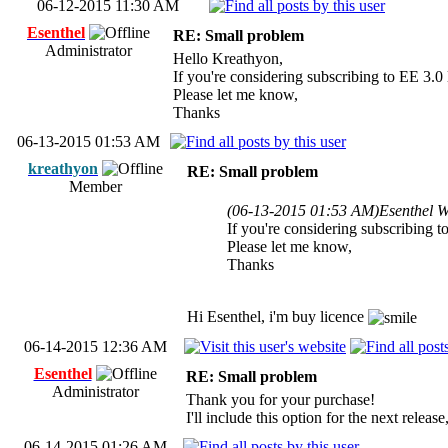
06-12-2015 11:30 AM
Esenthel
RE: Small problem
Administrator
Hello Kreathyon,
If you're considering subscribing to EE 3.0 
Please let me know,
Thanks
06-13-2015 01:53 AM
kreathyon
RE: Small problem
Member
(06-13-2015 01:53 AM)
Esenthel W
If you're considering subscribing t
Please let me know,
Thanks
Hi Esenthel, i'm buy licence
06-14-2015 12:36 AM
Esenthel
RE: Small problem
Administrator
Thank you for your purchase!
I'll include this option for the next relea
06-14-2015 01:26 AM