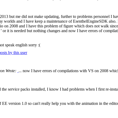
e 2013 but me did not make updating, further to problems personnel I ha
my worlds and I have keep a maintenance of EsenthelEngineSDK also. I h
on 2008 and I have this problem of figure which does not walk since 
tion ' or it is needed but nothing changes and now I have errors of compi
not speak english sorry :(
yon Wrote:
... now I have errors of compilations with VS on 2008 which
the service packs installed, I know I had problems when I first re-insta
EE version 1.0 so can't really help you with the animation in the editor