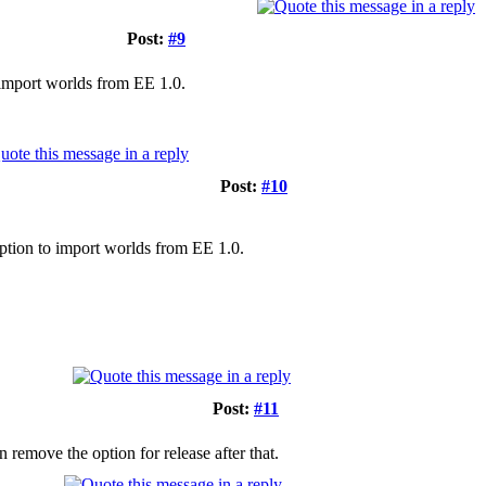
Post:
#9
o import worlds from EE 1.0.
Post:
#10
 option to import worlds from EE 1.0.
Post:
#11
en remove the option for release after that.