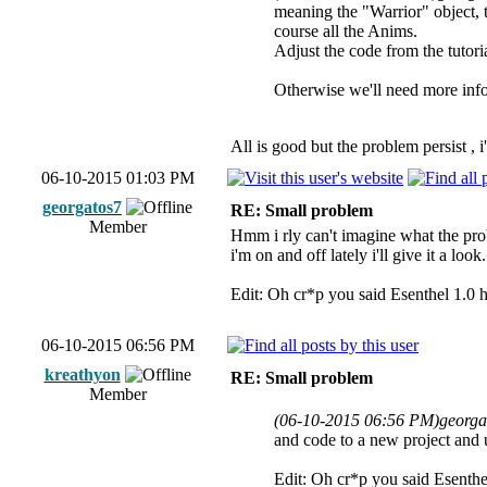
meaning the "Warrior" object, 
course all the Anims.
Adjust the code from the tutori
Otherwise we'll need more info 
All is good but the problem persist , i
06-10-2015 01:03 PM
georgatos7
RE: Small problem
Member
Hmm i rly can't imagine what the pro
i'm on and off lately i'll give it a look.
Edit: Oh cr*p you said Esenthel 1.0 
06-10-2015 06:56 PM
kreathyon
RE: Small problem
Member
(06-10-2015 06:56 PM)
georga
and code to a new project and up
Edit: Oh cr*p you said Esenthe