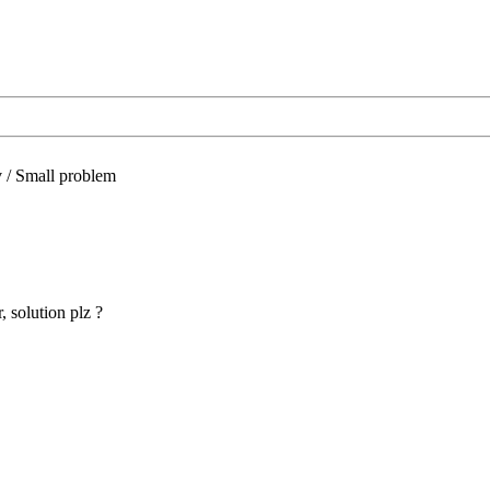
/
Small problem
 solution plz ?