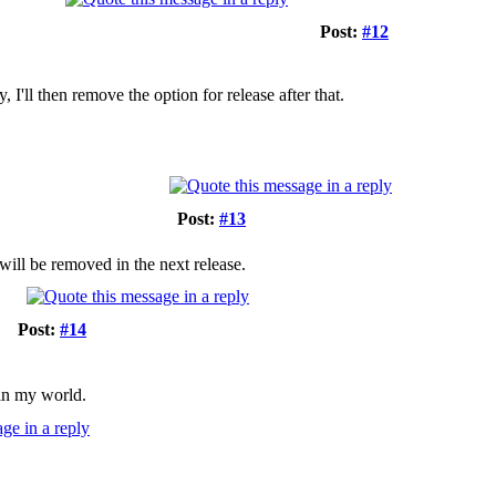
Post:
#12
, I'll then remove the option for release after that.
Post:
#13
 will be removed in the next release.
Post:
#14
 in my world.