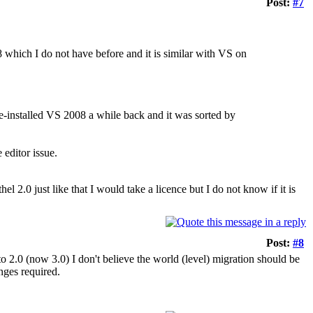
Post:
#7
 which I do not have before and it is similar with VS on
re-installed VS 2008 a while back and it was sorted by
 editor issue.
 2.0 just like that I would take a licence but I do not know if it is
Post:
#8
o 2.0 (now 3.0) I don't believe the world (level) migration should be
nges required.