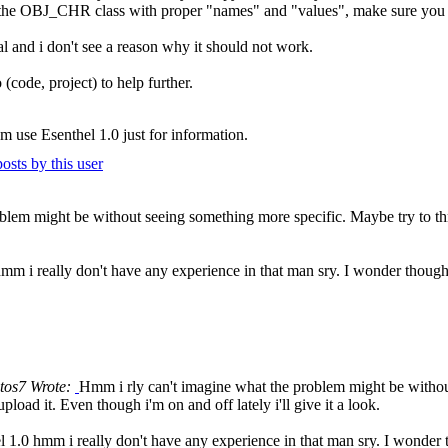
the OBJ_CHR class with proper "names" and "values", make sure you app
al and i don't see a reason why it should not work.
(code, project) to help further.
'm use Esenthel 1.0 just for information.
blem might be without seeing something more specific. Maybe try to th
hmm i really don't have any experience in that man sry. I wonder though
tos7 Wrote:
Hmm i rly can't imagine what the problem might be withou
load it. Even though i'm on and off lately i'll give it a look.
l 1.0 hmm i really don't have any experience in that man sry. I wonder 