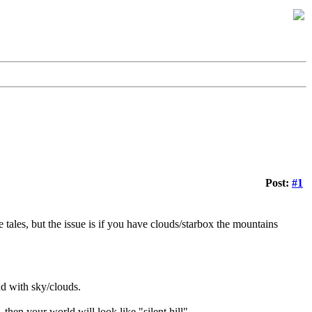
Post:
#1
 tales, but the issue is if you have clouds/starbox the mountains
nd with sky/clouds.
then your world will look like "silent hill".