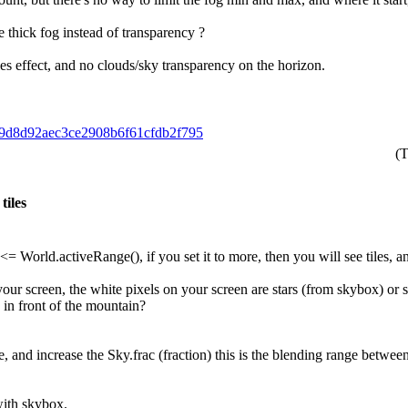
e thick fog instead of transparency ?
es effect, and no clouds/sky transparency on the horizon.
169d8d92aec3ce2908b6f61cfdb2f795
(T
tiles
World.activeRange(), if you set it to more, then you will see tiles, an
in your screen, the white pixels on your screen are stars (from skybox)
e in front of the mountain?
e, and increase the Sky.frac (fraction) this is the blending range betw
ith skybox.