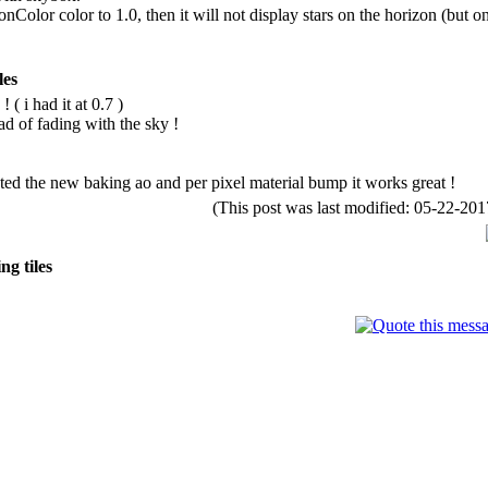
Color color to 1.0, then it will not display stars on the horizon (but onl
les
 ( i had it at 0.7 )
d of fading with the sky !
ted the new baking ao and per pixel material bump it works great !
(This post was last modified: 05-22-2
g tiles