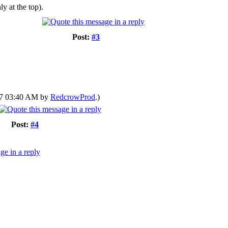
y at the top).
Post:
#3
017 03:40 AM by
RedcrowProd
.)
Post:
#4