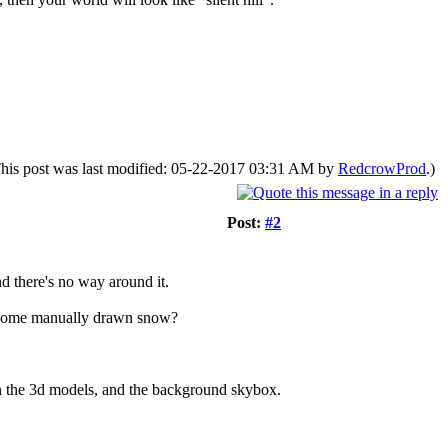
his post was last modified: 05-22-2017 03:31 AM by
RedcrowProd
.)
Post:
#2
d there's no way around it.
 or some manually drawn snow?
een the 3d models, and the background skybox.