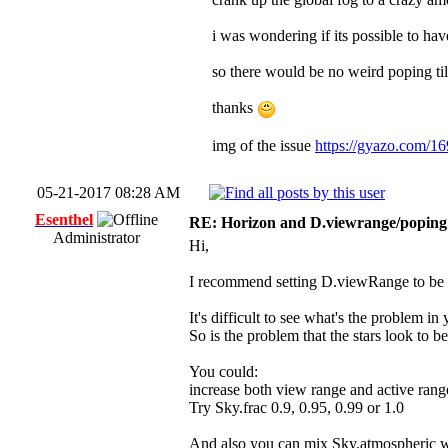
i was wondering if its possible to hav
so there would be no weird poping til
thanks
img of the issue
https://gyazo.com/
05-21-2017 08:28 AM
Esenthel
RE: Horizon and D.viewrange/poping 
Administrator
Hi,
I recommend setting D.viewRange to be <= 
It's difficult to see what's the problem 
So is the problem that the stars look to b
You could:
increase both view range and active rang
Try Sky.frac 0.9, 0.95, 0.99 or 1.0
And also you can mix Sky.atmospheric w