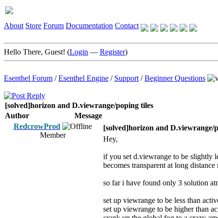
About
Store
Forum
Documentation
Contact
Hello There, Guest! (
Login
—
Register
)
Esenthel Forum
/
Esenthel Engine
/
Support
/
Beginner Questions
[solved]horizon and D.viewrange/poping tiles
Author
Message
RedcrowProd
[solved]horizon and D.viewrange/po
Member
Hey,
if you set d.viewrange to be slightly
becomes transparent at long distance
so far i have found only 3 solution at
set up viewrange to be less than acti
set up viewrange to be higher than act
crank up the global fog to a crazy amo