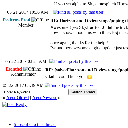
If you set alpha to Sky.atmosphericHorizon
05-21-2017 10:36 AM
RedcrowProd
RE: Horizon and D.viewrange/poping ti
Member
Awesome ! yes Sky.frac to 1.0 did the trick !
now it shows moutains with thick fog instea
once again, thanks for the help !
Ps: another awesome engine update just tes
05-22-2017 03:21 AM
Esenthel
RE: [solved]horizon and D.viewrange/popin
Administrator
Glad it could help you
05-22-2017 03:39 AM
«
Next Oldest
|
Next Newest
»
Subscribe to this thread