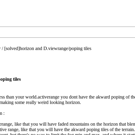
/
[solved]horizon and D.viewrange/poping tiles
ping tiles
 less than your world.activerange you dont have the akward poping of the
 making some really weird looking horizon.
m :
verange, like that you will have faded mountains on the horizon that ble
ive range, like that you will have the akward poping tiles of the terrain.
unt, but there's no way to limit the fog min and max, and where it start, 