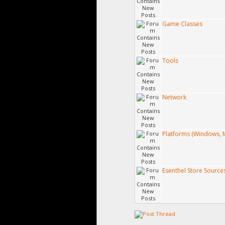
Game Classes
Tools
Network
Platforms (Windows, M
Esenthel Store Source