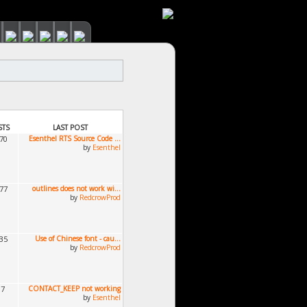
STS
LAST POST
670
Esenthel RTS Source Code ...
by
Esenthel
377
outlines does not work wi...
by
RedcrowProd
035
Use of Chinese font - cau...
by
RedcrowProd
87
CONTACT_KEEP not working
by
Esenthel