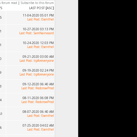
s forum read
|
Subscribe to this forum
WS
LAST POST
[
ASC
]
11-04-2020 05:01 PM
5
Last Post
:
Esenthel
10-27-2020 03:13 PM
1
Last Post
:
SamNainocard
10-24-2020 12:03 PM
1
Last Post
:
Esenthel
09-21-2020 03:00 AM
0
Last Post
:
tipforeveryone
09-19-2020 02:24 PM
9
Last Post
:
tipforeveryone
09-12-2020 06:40 AM
3
Last Post
:
RedcrowProd
08-11-2020 06:08 PM
4
Last Post
:
RedcrowProd
08-07-2020 06:40 AM
51
Last Post
:
Esenthel
07-25-2020 04:02 AM
6
Last Post
:
Esenthel