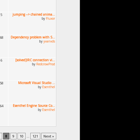
15
jumping --> chained anima...
by
Fluxor
168
Dependency problem with S...
by
yvanvds
96
[solved]IRC connection vi...
by
RedcrowProd
458
Microsoft Visual Studio ...
by
Esenthel
364
Esenthel Engine Source Co...
by
Esenthel
8
9
10
...
121
Next »