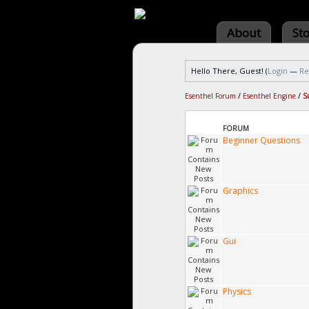
About
St
Hello There, Guest! (
Login
—
Re
Esenthel Forum
/
Esenthel Engine
/
S
FORUM
Beginner Questions
Graphics
Gui
Physics