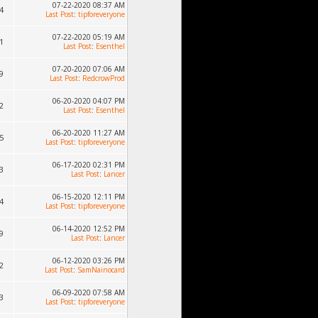
07-22-2020 08:37 AM
4
Last Post
:
tipforeveryone
07-22-2020 05:19 AM
1
Last Post
:
Esenthel
07-20-2020 07:06 AM
9
Last Post
:
RedcrowProd
06-20-2020 04:07 PM
2
Last Post
:
Esenthel
06-20-2020 11:27 AM
5
Last Post
:
tipforeveryone
06-17-2020 02:31 PM
3
Last Post
:
Lancer
06-15-2020 12:11 PM
4
Last Post
:
tipforeveryone
06-14-2020 12:52 PM
9
Last Post
:
Lancer
06-12-2020 03:26 PM
2
Last Post
:
SamNainocard
06-09-2020 07:58 AM
3
Last Post
:
tipforeveryone