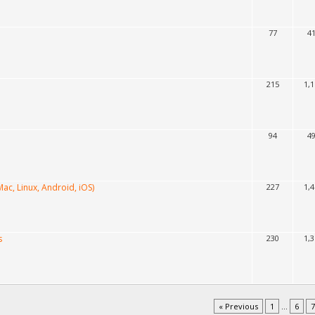
77
4
215
1,
94
4
ac, Linux, Android, iOS)
227
1,
s
230
1,
« Previous
1
...
6
7