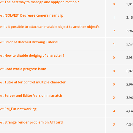
The best way to manage and apply animation ?
0
3,01
[SOLVED] Decrease camera near clip
1
3,15
Is it possible to attach animatable object to another object's
7
5,96
Error of Batched Drawing Tutorial
1
3,58
How to disable dodging of character ?
0
2,93
Load world progress issue
8
6,82
Tutorial for control multiple character
0
2,96
Server and Editor Version mismatch
2
3,96
RM_Fur not working
4
4,64
Strange render problem on ATI card
3
4,54