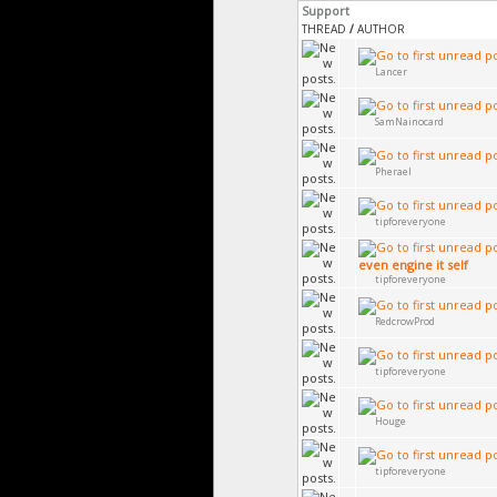
Support
THREAD
/
AUTHOR
Lancer
SamNainocard
Pherael
tipforeveryone
even engine it self
tipforeveryone
RedcrowProd
tipforeveryone
Houge
tipforeveryone