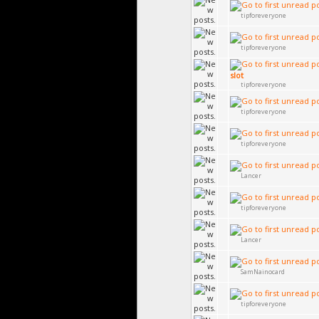
tipforeveryone
tipforeveryone
slot
tipforeveryone
tipforeveryone
tipforeveryone
Lancer
tipforeveryone
Lancer
SamNainocard
tipforeveryone