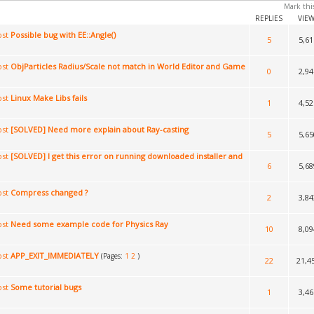
Mark thi
REPLIES
VIE
Possible bug with EE::Angle()
5
5,61
ObjParticles Radius/Scale not match in World Editor and Game
0
2,94
Linux Make Libs fails
1
4,52
[SOLVED] Need more explain about Ray-casting
5
5,65
[SOLVED] I get this error on running downloaded installer and
6
5,68
Compress changed ?
2
3,84
Need some example code for Physics Ray
10
8,09
APP_EXIT_IMMEDIATELY
(Pages:
1
2
)
22
21,4
Some tutorial bugs
1
3,46