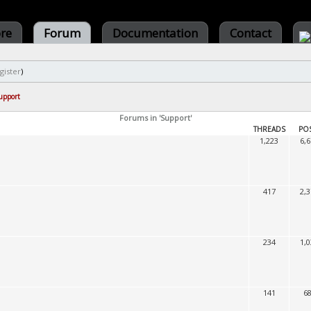
ore
Forum
Documentation
Contact
gister
)
upport
Forums in 'Support'
THREADS
PO
1,223
6,
417
2,
234
1,
141
6