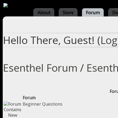
About
Store
Forum
Do
Hello There, Guest! (
Log
Esenthel Forum
/
Esenth
Foru
Forum
Beginner Questions