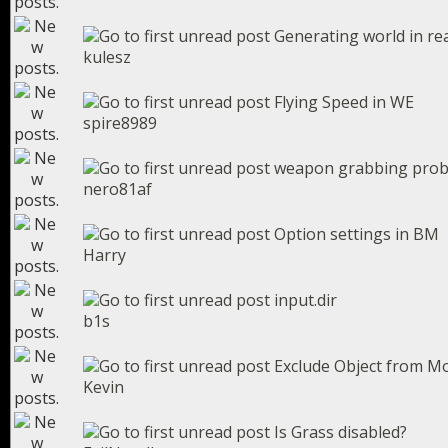
Generating world in re
kulesz
Flying Speed in WE
spire8989
weapon grabbing pro
nero81af
Option settings in BM
Harry
input.dir
b1s
Exclude Object from Mo
Kevin
Is Grass disabled?