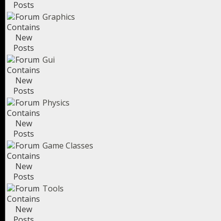
Graphics
Gui
Physics
Game Classes
Tools