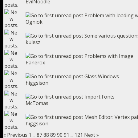
EvilNoodle
Problem with loading 
Ogniok
Some various question
kulesz
Problems with Image
Panerox
Glass Windows
higgsison
Import Fonts
McTomas
Mesh Editor: Vertex pa
higgsison
« Previous
1
...
87
88
89
90
91
...
121
Next »