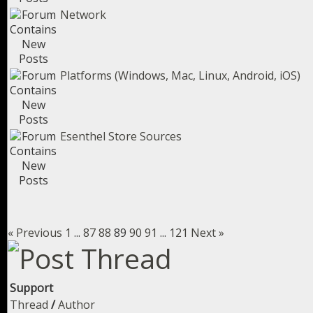
Network
Platforms (Windows, Mac, Linux, Android, iOS)
Esenthel Store Sources
« Previous
1
...
87
88
89
90
91
...
121
Next »
Support
Thread
/
Author