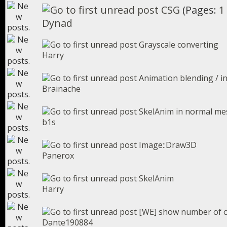
CSG
(Pages:
1
Dynad
Grayscale converting
Harry
Animation blending / i
Brainache
SkelAnim in normal mes
b1s
Image::Draw3D
Panerox
SkelAnim
Harry
[WE] show number of o
Dante190884