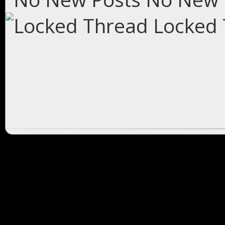
Locked 