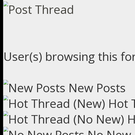
User(s) browsing this fo
New Posts
Hot 
H
No New 