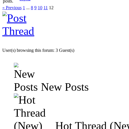
« Previous
1
...
8
9
10
11
12
User(s) browsing this forum: 3 Guest(s)
New Posts
Hot Thread (Ne