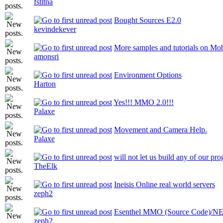
fstltna
Bought Sources E2.0
kevindekever
More samples and tutorials on Mo
amonsri
Environment Options
Harton
Yes!!! MMO 2.0!!!
Palaxe
Movement and Camera Help.
Palaxe
will not let us build any of our pr
TheElk
Ineisis Online real world servers
zeph2
Esenthel MMO (Source Code)
zeph2