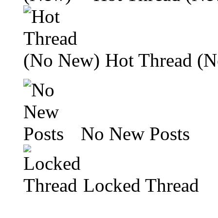
Hot Thread (
No New Posts
Locked Thread