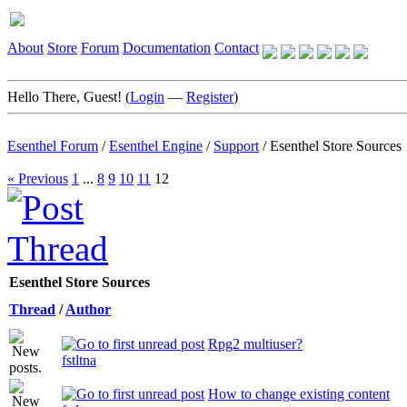
About
Store
Forum
Documentation
Contact
Hello There, Guest! (
Login
—
Register
)
Esenthel Forum
/
Esenthel Engine
/
Support
/
Esenthel Store Sources
« Previous
1
...
8
9
10
11
12
Esenthel Store Sources
Thread
/
Author
Rpg2 multiuser?
fstltna
How to change existing content