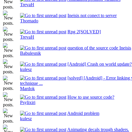
TrevaH
Ineisis not conect to server
Thornado
Rpg 2[SOLVED]
TrevaH
question of the source code Ineisis
Babulesnik
[Android] Crash on world update?
kulesz
[solved] [Android] - Error linking 
technique ...
Mardok
How to use source code?
Psylixiri
Android problem
kulesz
Animating decals trough shaders.