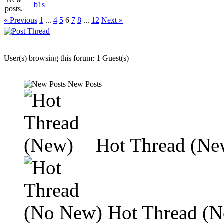
b1s
« Previous
1
...
4
5
6
7
8
...
12
Next »
User(s) browsing this forum: 1 Guest(s)
New Posts
Hot Thread (Ne
Hot Thread (