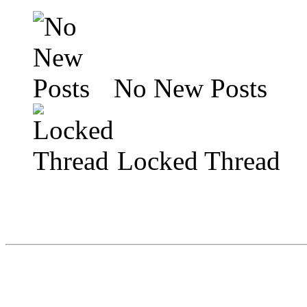
No New Posts
Locked Thread