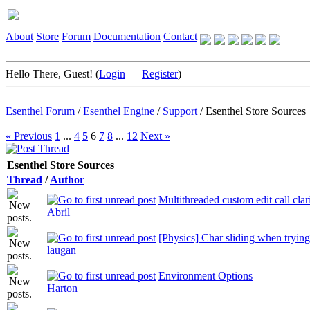
About
Store
Forum
Documentation
Contact
Hello There, Guest! (
Login
—
Register
)
Esenthel Forum
/
Esenthel Engine
/
Support
/
Esenthel Store Sources
« Previous
1
...
4
5
6
7
8
...
12
Next »
Esenthel Store Sources
Thread
/
Author
Multithreaded custom edit call clar
Abril
[Physics] Char sliding when trying
laugan
Environment Options
Harton