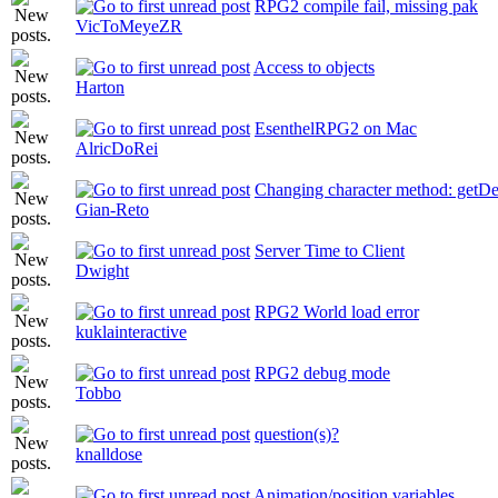
RPG2 compile fail, missing pak
VicToMeyeZR
Access to objects
Harton
EsenthelRPG2 on Mac
AlricDoRei
Changing character method: getD
Gian-Reto
Server Time to Client
Dwight
RPG2 World load error
kuklainteractive
RPG2 debug mode
Tobbo
question(s)?
knalldose
Animation/position variables