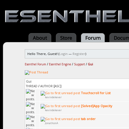
About
Store
Forum
Docum
Hello There, Guest! (
Login
—
Register
)
Esenthel Forum
/
Esenthel Engine
/
Support
/
Gui
Gui
THREAD
/
AUTHOR
[
ASC
]
Touchscroll for List
kevindekever
[Solved]App Opacity
kevindekever
tab order
JonathonA