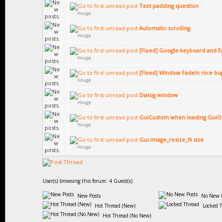
Text padding question
Houge
Automatic scrolling
Houge
[Fixed] Google keyboard and E
Houge
[Fixed] Window FadeIn nice bu
Houge
Dialog window
Houge
GuiCustom when loading GuiO
Houge
Gui.image_resize_N size
Houge
User(s) browsing this forum: 4 Guest(s)
New Posts
No New P
Hot Thread (New)
Locked 
Hot Thread (No New)