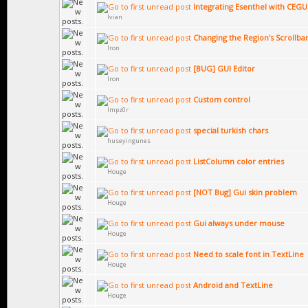
Integrating Esenthel with CEGU
Ivian
Changing the Region's Scrollba
Iron
[BUG] GUI Editor
Iron
Custom control
Impz0r
special turkish chars
huseyingunes
ListColumn color entries
Houge
[NOT Bug] Gui skin problem
Houge
Gui always under mouse
Houge
Need to scale font in TextLine
Houge
Android and TextLine
Houge