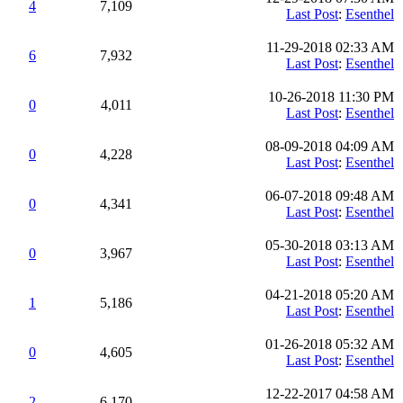
4
7,109
Last Post
:
Esenthel
11-29-2018 02:33 AM
6
7,932
Last Post
:
Esenthel
10-26-2018 11:30 PM
0
4,011
Last Post
:
Esenthel
08-09-2018 04:09 AM
0
4,228
Last Post
:
Esenthel
06-07-2018 09:48 AM
0
4,341
Last Post
:
Esenthel
05-30-2018 03:13 AM
0
3,967
Last Post
:
Esenthel
04-21-2018 05:20 AM
1
5,186
Last Post
:
Esenthel
01-26-2018 05:32 AM
0
4,605
Last Post
:
Esenthel
12-22-2017 04:58 AM
2
6,170