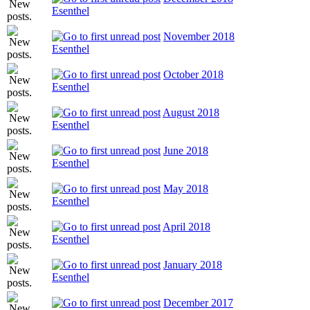
Esenthel
November 2018
Esenthel
October 2018
Esenthel
August 2018
Esenthel
June 2018
Esenthel
May 2018
Esenthel
April 2018
Esenthel
January 2018
Esenthel
December 2017