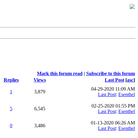
Mark this forum read
|
Subscribe to this forum
Replies
Views
Last Post
[
asc
]
04-29-2020 11:09 AM
1
3,879
Last Post
:
Esenthel
02-25-2020 01:55 PM
5
6,545
Last Post
:
Esenthel
01-13-2020 06:26 AM
0
3,486
Last Post
:
Esenthel