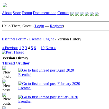
About
Store
Forum
Documentation
Contact
Hello There, Guest! (
Login
—
Register
)
Esenthel Forum
/
Esenthel Engine
/
Version History
« Previous
1
2
3
4
5
6
...
10
Next »
Version History
Thread
/
Author
April 2020
Esenthel
February 2020
Esenthel
January 2020
Esenthel