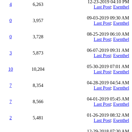
12-23-2019 04:10 PM
4
6,263
Last Post
:
Esenthel
09-03-2019 09:30 AM
0
3,957
Last Post
:
Esenthel
08-25-2019 06:10 AM
0
3,728
Last Post
:
Esenthel
06-07-2019 09:31 AM
3
5,873
Last Post
:
Esenthel
05-30-2019 07:01 AM
10
10,204
Last Post
:
Esenthel
04-28-2019 04:54 AM
7
8,354
Last Post
:
Esenthel
04-01-2019 05:45 AM
7
8,566
Last Post
:
Esenthel
01-26-2019 08:32 AM
2
5,481
Last Post
:
Esenthel
12-29-2018 07:30 AM