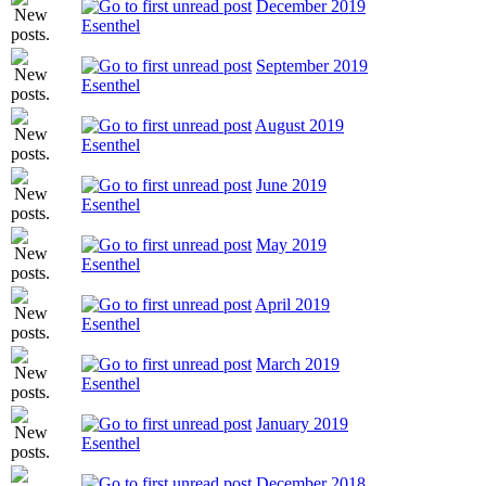
December 2019
Esenthel
September 2019
Esenthel
August 2019
Esenthel
June 2019
Esenthel
May 2019
Esenthel
April 2019
Esenthel
March 2019
Esenthel
January 2019
Esenthel
December 2018