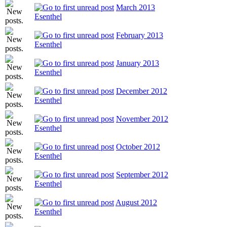
March 2013
Esenthel
February 2013
Esenthel
January 2013
Esenthel
December 2012
Esenthel
November 2012
Esenthel
October 2012
Esenthel
September 2012
Esenthel
August 2012
Esenthel