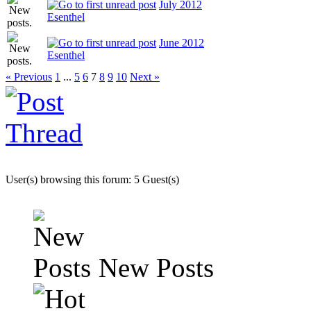
July 2012
Esenthel
June 2012
Esenthel
« Previous
1
...
5
6
7
8
9
10
Next »
User(s) browsing this forum: 5 Guest(s)
New Posts