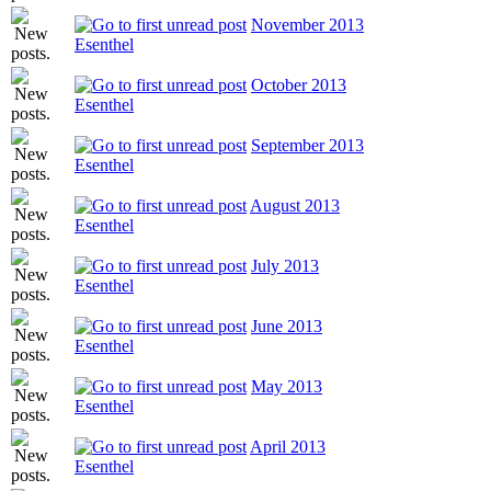
November 2013
Esenthel
October 2013
Esenthel
September 2013
Esenthel
August 2013
Esenthel
July 2013
Esenthel
June 2013
Esenthel
May 2013
Esenthel
April 2013
Esenthel