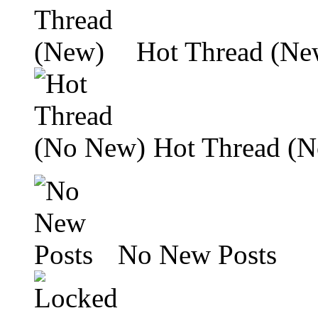
Hot Thread (Ne
Hot Thread (
No New Posts