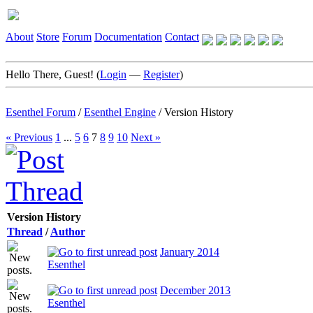
About
Store
Forum
Documentation
Contact
Hello There, Guest! (
Login
—
Register
)
Esenthel Forum
/
Esenthel Engine
/
Version History
« Previous
1
...
5
6
7
8
9
10
Next »
Version History
Thread
/
Author
January 2014
Esenthel
December 2013
Esenthel