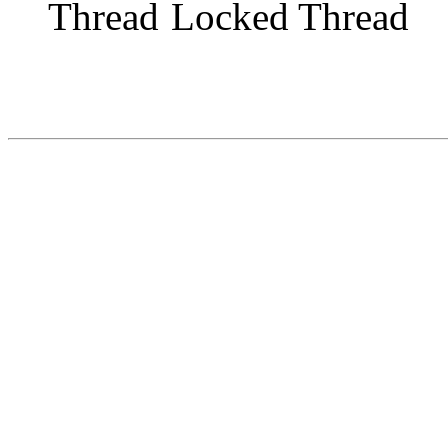
Locked Thread