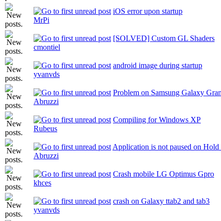
iOS error upon startup
MrPi
[SOLVED] Custom GL Shaders
cmontiel
android image during startup
yvanvds
Problem on Samsung Galaxy Gra
Abruzzi
Compiling for Windows XP
Rubeus
Application is not paused on Hol
Abruzzi
Crash mobile LG Optimus Gpro
khces
crash on Galaxy ttab2 and tab3
yvanvds