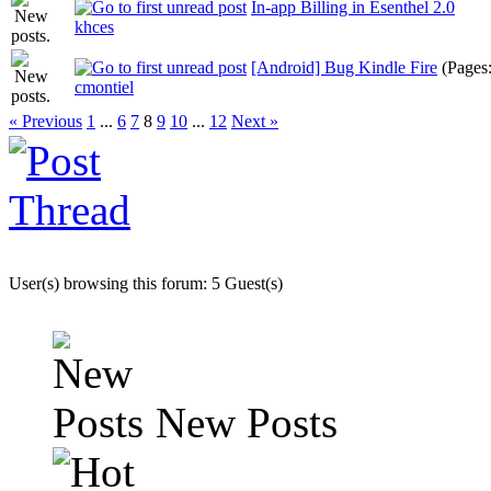
In-app Billing in Esenthel 2.0
khces
[Android] Bug Kindle Fire
(Pages
cmontiel
« Previous
1
...
6
7
8
9
10
...
12
Next »
User(s) browsing this forum: 5 Guest(s)
New Posts