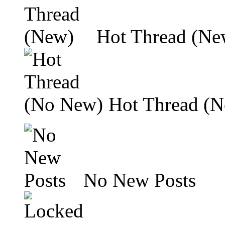
Hot Thread (Ne
Hot Thread (
No New Posts