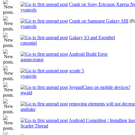
Crash on Sony Ericsson Xperia Ne
yvanvds
Crash on Samsung Galaxy SIII
(P
yvanvds
Galaxy S3 and Esenthel
cmontiel
Android Build Error
gamecreator
xcode 5
yvanvds
JoypadClass on mobile devices?
gwald
removing elements will not decreas
andrake
Android Compiling / Installing Iss
Scarlet Thread