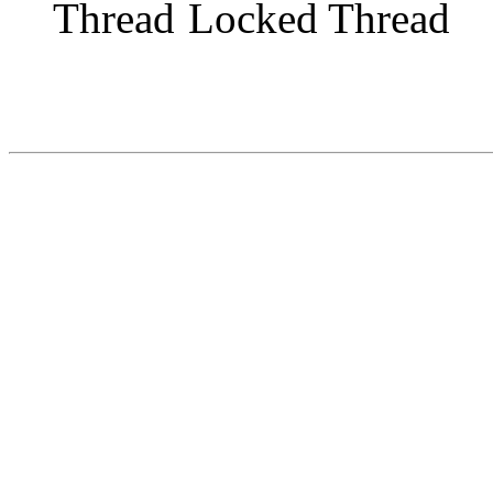
Locked Thread