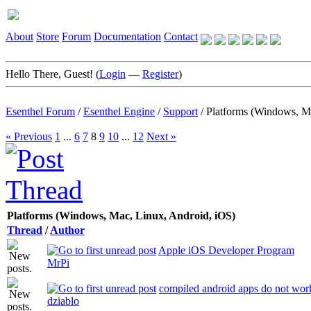
About
Store
Forum
Documentation
Contact
Hello There, Guest! (
Login
—
Register
)
Esenthel Forum
/
Esenthel Engine
/
Support
/
Platforms (Windows, M
« Previous
1
...
6
7
8
9
10
...
12
Next »
Platforms (Windows, Mac, Linux, Android, iOS)
Thread
/
Author
Apple iOS Developer Program
MrPi
compiled android apps do not wo
dziablo