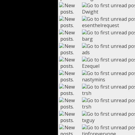
Dwight
esenthelrequest
barg
ads
Ezequel
nastymins
trsh
trsh
txguy
tipforeveryone