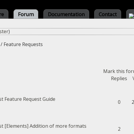
re
Forum
Documentation
Contact
ster
)
/
Feature Requests
Mark this fo
Replies
Feature Request Guide
0
[Elements] Addition of more formats
2