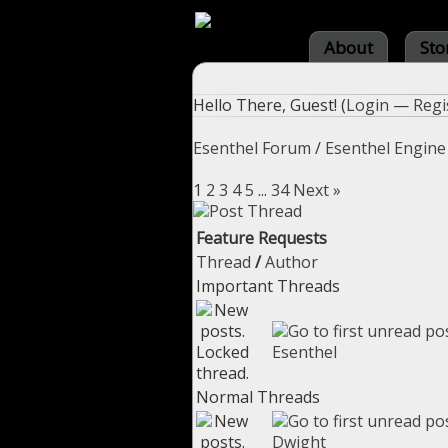
About
Sto
Hello There, Guest! (
Login
—
Regi
Esenthel Forum
/
Esenthel Engine
1
2
3
4
5
...
34
Next »
Feature Requests
Thread
/
Author
Important Threads
Esenthel
Normal Threads
Dwight