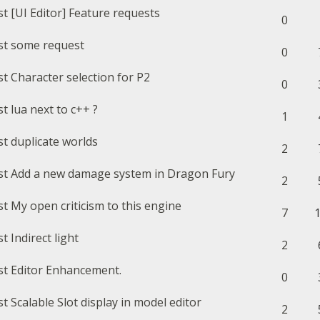
[UI Editor] Feature requests
0
some request
0
Character selection for P2
0
lua next to c++ ?
1
duplicate worlds
2
Add a new damage system in Dragon Fury
2
My open criticism to this engine
7
Indirect light
2
Editor Enhancement.
0
Scalable Slot display in model editor
2