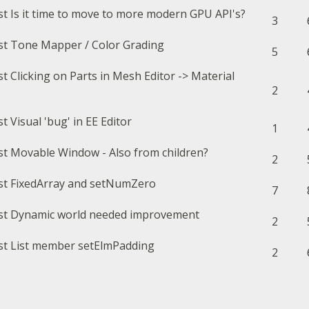
Is it time to move to more modern GPU API's?
3
Tone Mapper / Color Grading
5
Clicking on Parts in Mesh Editor -> Material
2
Visual 'bug' in EE Editor
1
Movable Window - Also from children?
2
FixedArray and setNumZero
7
Dynamic world needed improvement
2
List member setElmPadding
2