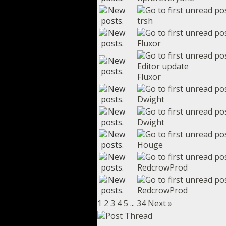
trsh
Fluxor
Editor update
Fluxor
Dwight
Dwight
Houge
RedcrowProd
RedcrowProd
1
2
3
4
5
...
34
Next »