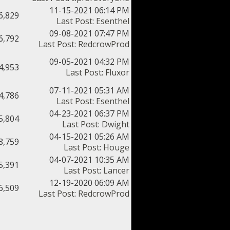
11-15-2021 06:14 PM
6,829
Last Post
:
Esenthel
09-08-2021 07:47 PM
6,792
Last Post
:
RedcrowProd
09-05-2021 04:32 PM
4,953
Last Post
:
Fluxor
07-11-2021 05:31 AM
4,786
Last Post
:
Esenthel
04-23-2021 06:37 PM
5,804
Last Post
:
Dwight
04-15-2021 05:26 AM
8,759
Last Post
:
Houge
04-07-2021 10:35 AM
5,391
Last Post
:
Lancer
12-19-2020 06:09 AM
6,509
Last Post
:
RedcrowProd