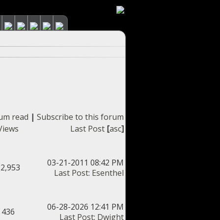
rum read
|
Subscribe to this forum
Views
Last Post
[
asc
]
03-21-2011 08:42 PM
22,953
Last Post
:
Esenthel
06-28-2026 12:41 PM
436
Last Post
:
Dwight