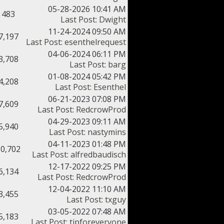
05-28-2026 10:41 AM
483
Last Post
:
Dwight
11-24-2024 09:50 AM
7,197
Last Post
:
esenthelrequest
04-06-2024 06:11 PM
3,708
Last Post
:
barg
01-08-2024 05:42 PM
4,208
Last Post
:
Esenthel
06-21-2023 07:08 PM
7,609
Last Post
:
RedcrowProd
04-29-2023 09:11 AM
5,940
Last Post
:
nastymins
04-11-2023 01:48 PM
10,702
Last Post
:
alfredbaudisch
12-17-2022 09:25 PM
6,134
Last Post
:
RedcrowProd
12-04-2022 11:10 AM
3,455
Last Post
:
txguy
03-05-2022 07:48 AM
5,183
Last Post
:
tipforeveryone