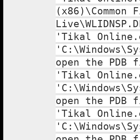
(x86)\Common F
Live\WLIDNSP.D
'Tikal Online.
'C:\Windows\Sy
open the PDB f
'Tikal Online.
'C:\Windows\Sy
open the PDB f
'Tikal Online.
'C:\Windows\Sy
open the PDB f