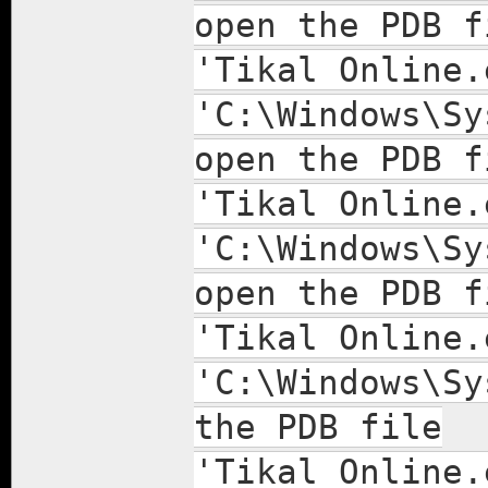
open the PDB f
'Tikal Online.
'C:\Windows\Sy
open the PDB f
'Tikal Online.
'C:\Windows\Sy
open the PDB f
'Tikal Online.
'C:\Windows\Sy
the PDB file
'Tikal Online.