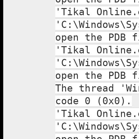
'Tikal Online.
'C:\Windows\Sy
open the PDB f
'Tikal Online.
'C:\Windows\Sy
open the PDB f
The thread 'Wi
code 0 (0x0).
'Tikal Online.
'C:\Windows\Sy