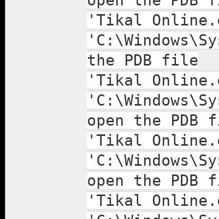
open the PDB f
'Tikal Online.
'C:\Windows\Sy
the PDB file
'Tikal Online.
'C:\Windows\Sy
open the PDB f
'Tikal Online.
'C:\Windows\Sy
open the PDB f
'Tikal Online.