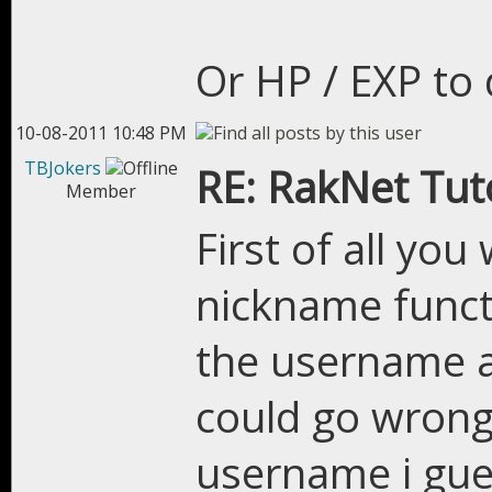
Or HP / EXP to 
10-08-2011 10:48 PM
TBJokers
RE: RakNet Tuto
Member
First of all yo
nickname functi
the username a
could go wrong
username i gue