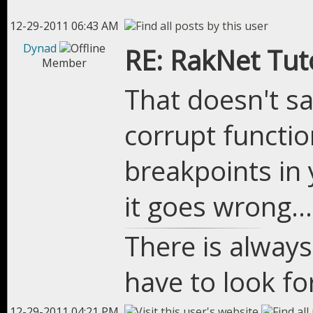
12-29-2011 06:43 AM
Dynad
RE: RakNet Tuto
Member
That doesn't sa
corrupt functio
breakpoints in 
it goes wrong...
There is always
have to look for
12-29-2011 04:21 PM