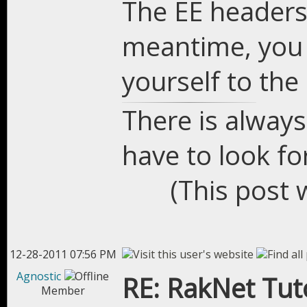
The EE headers
meantime, you 
yourself to the 
There is always
have to look for
(This post 
12-28-2011 07:56 PM
Agnostic
RE: RakNet Tuto
Member