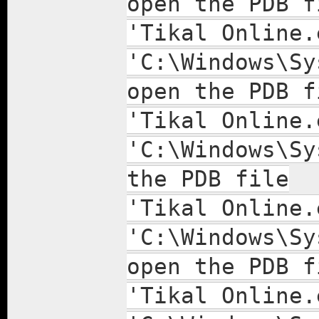
open the PDB f
'Tikal Online.
'C:\Windows\Sy
open the PDB f
'Tikal Online.
'C:\Windows\Sy
the PDB file
'Tikal Online.
'C:\Windows\Sy
open the PDB f
'Tikal Online.