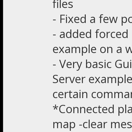
files
- Fixed a few p
- added forced 
example on a w
- Very basic Gu
Server example
certain comma
*Connected play
map -clear me