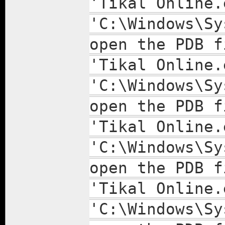
'Tikal Online.
'C:\Windows\Sy
open the PDB f
'Tikal Online.
'C:\Windows\Sy
open the PDB f
'Tikal Online.
'C:\Windows\Sy
open the PDB f
'Tikal Online.
'C:\Windows\Sy