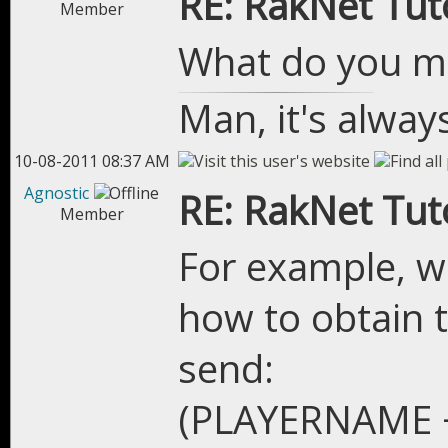
RE: RakNet Tuto
Member
What do you me
Man, it's alway
10-08-2011 08:37 AM
Agnostic
RE: RakNet Tuto
Member
For example, w
how to obtain 
send:
(PLAYERNAME 