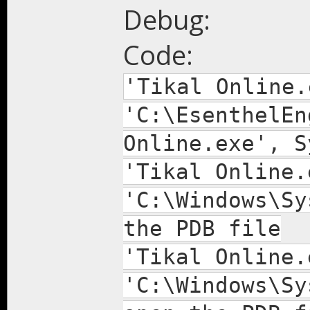
Debug:
Code:
'Tikal Online.
'C:\EsenthelEn
Online.exe', S
'Tikal Online.
'C:\Windows\Sy
the PDB file
'Tikal Online.
'C:\Windows\Sy