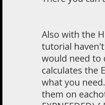
Also with the H
tutorial haven'
would need to 
calculates the
what you need.
them on eachot