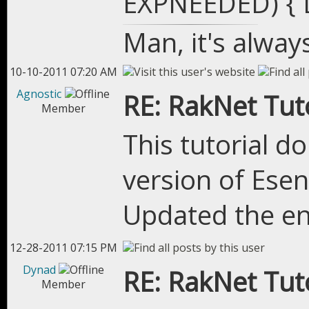
EXPNEEDED) { D
Man, it's alway
10-10-2011 07:20 AM
Agnostic
RE: RakNet Tuto
Member
This tutorial d
version of Esen
Updated the en
12-28-2011 07:15 PM
Dynad
RE: RakNet Tuto
Member