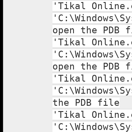
'Tikal Online.
'C:\Windows\Sy
open the PDB f
'Tikal Online.
'C:\Windows\Sy
open the PDB f
'Tikal Online.
'C:\Windows\Sy
the PDB file
'Tikal Online.
'C:\Windows\Sy