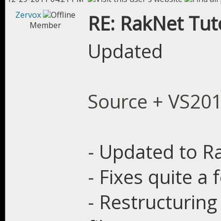
Zervox
RE: RakNet Tuto
Member
Updated
Source + VS20
- Updated to Ra
- Fixes quite a
- Restructuring