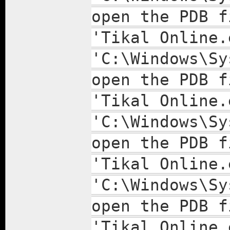
open the PDB f
'Tikal Online.
'C:\Windows\Sy
open the PDB f
'Tikal Online.
'C:\Windows\Sy
open the PDB f
'Tikal Online.
'C:\Windows\Sy
open the PDB f
'Tikal Online.