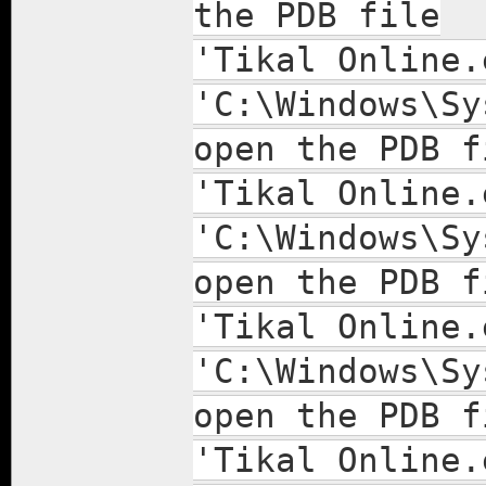
the PDB file
'Tikal Online.
'C:\Windows\Sy
open the PDB f
'Tikal Online.
'C:\Windows\Sy
open the PDB f
'Tikal Online.
'C:\Windows\Sy
open the PDB f
'Tikal Online.