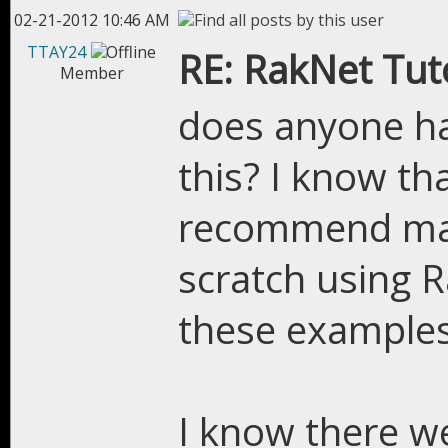
02-21-2012 10:46 AM
TTAY24
RE: RakNet Tuto
Member
does anyone ha
this? I know tha
recommend ma
scratch using R
these examples 
I know there w