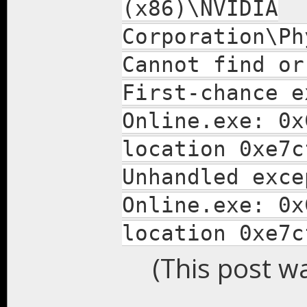
(x86)\NVIDIA
Corporation\Ph
Cannot find or
First-chance e
Online.exe: 0x
location 0xe7c
Unhandled exce
Online.exe: 0x
location 0xe7c
(This post w