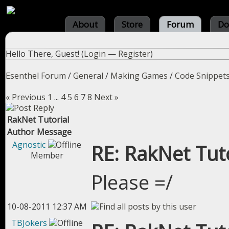
About
Store
Forum
Do
Hello There, Guest! (
Login
—
Register
)
Esenthel Forum
/
General
/
Making Games
/
Code Snippet
« Previous
1
...
4
5
6
7
8
Next »
RakNet Tutorial
Author
Message
Agnostic
RE: RakNet Tuto
Member
Please =/
10-08-2011 12:37 AM
TBJokers