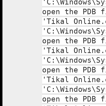
'C:\Windows\Sy
open the PDB f
'Tikal Online.
'C:\Windows\Sy
open the PDB f
'Tikal Online.
'C:\Windows\Sy
open the PDB f
'Tikal Online.
'C:\Windows\Sy
open the PDB f