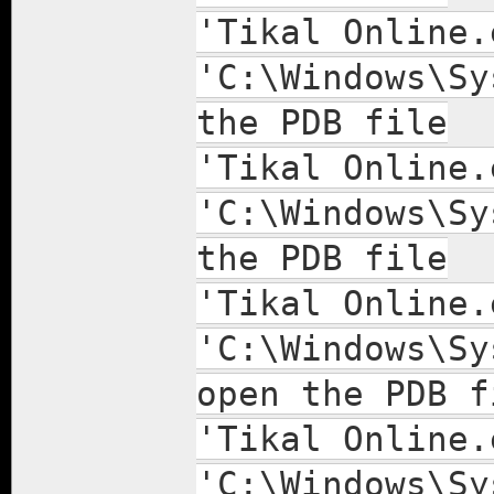
'Tikal Online.
'C:\Windows\Sy
the PDB file
'Tikal Online.
'C:\Windows\Sy
the PDB file
'Tikal Online.
'C:\Windows\Sy
open the PDB f
'Tikal Online.
'C:\Windows\Sy