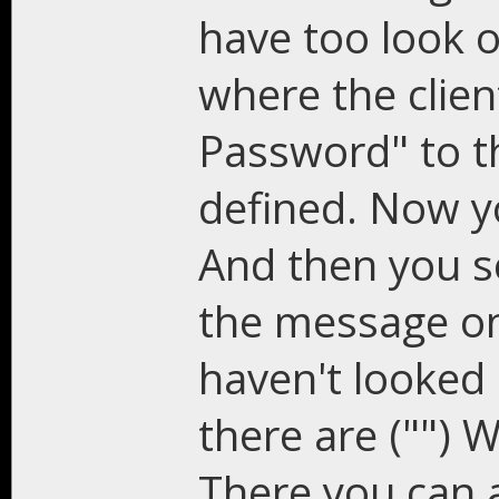
have too look 
where the clie
Password" to th
defined. Now 
And then you s
the message on
haven't looked o
there are ("") 
There you can 