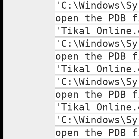
'C:\Windows\Sy
open the PDB f
'Tikal Online.
'C:\Windows\Sy
open the PDB f
'Tikal Online.
'C:\Windows\Sy
open the PDB f
'Tikal Online.
'C:\Windows\Sy
open the PDB f