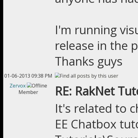
I'm running vis
release in the 
Thanks guys
01-06-2013 09:38 PM
Zervox
RE: RakNet Tuto
Member
It's related to
EE Chatbox tuto