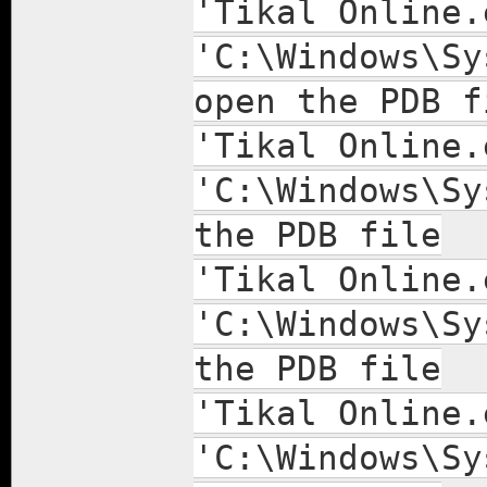
'Tikal Online.
'C:\Windows\Sy
open the PDB f
'Tikal Online.
'C:\Windows\Sy
the PDB file
'Tikal Online.
'C:\Windows\Sy
the PDB file
'Tikal Online.
'C:\Windows\Sy