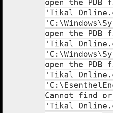
open the PDB f
'Tikal Online.
'C:\Windows\Sy
open the PDB f
'Tikal Online.
'C:\Windows\Sy
open the PDB f
'Tikal Online.
'C:\EsenthelEn
Cannot find or
'Tikal Online.