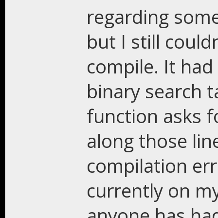
regarding some
but I still coul
compile. It had
binary search t
function asks f
along those line
compilation err
currently on my
anyone has had