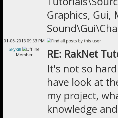
Tutorials\Sour
Graphics, Gui, 
Sound\Gui\Cha
01-06-2013 09:53 PM
Skykill
RE: RakNet Tuto
Member
It's not so hard
have look at th
my project, wha
knowledge and