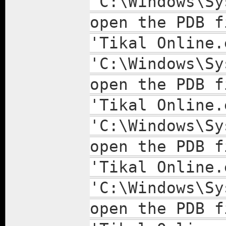
'C:\Windows\Sy
open the PDB f
'Tikal Online.
'C:\Windows\Sy
open the PDB f
'Tikal Online.
'C:\Windows\Sy
open the PDB f
'Tikal Online.
'C:\Windows\Sy
open the PDB f