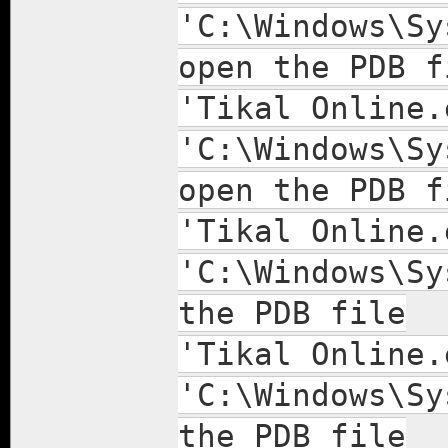
'C:\Windows\Sy
open the PDB f
'Tikal Online.
'C:\Windows\Sy
open the PDB f
'Tikal Online.
'C:\Windows\Sy
the PDB file
'Tikal Online.
'C:\Windows\Sy
the PDB file