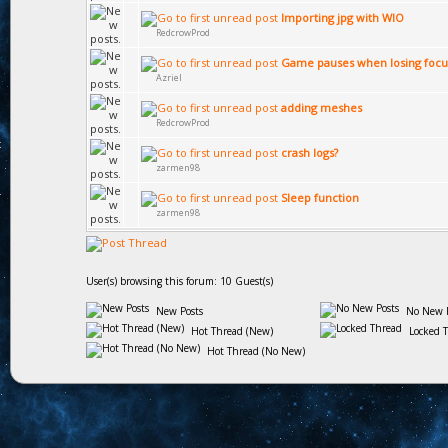
Importing jpg with WIO
RedcrowProd
Game pauses when losing focu
Azriel
adding meshes
RedcrowProd
crash logs?
zarmen98
Sleep function
zarmen98
User(s) browsing this forum: 10 Guest(s)
New Posts
No New P
Hot Thread (New)
Locked 
Hot Thread (No New)