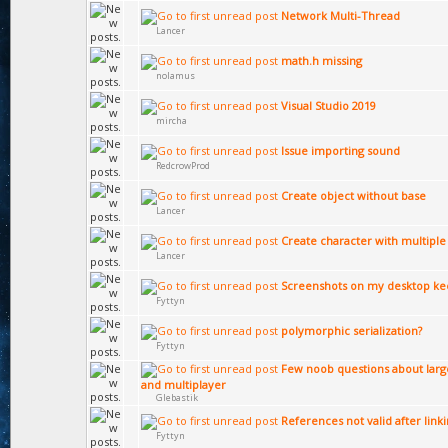
Network Multi-Thread
Lancer
math.h missing
nolamus
Visual Studio 2019
mircha
Issue importing sound
RedcrowProd
Create object without base
Lancer
Create character with multipl
Lancer
Screenshots on my desktop ke
Fyttyn
polymorphic serialization?
Fyttyn
Few noob questions about larg
and multiplayer
Glebastik
References not valid after link
Fyttyn