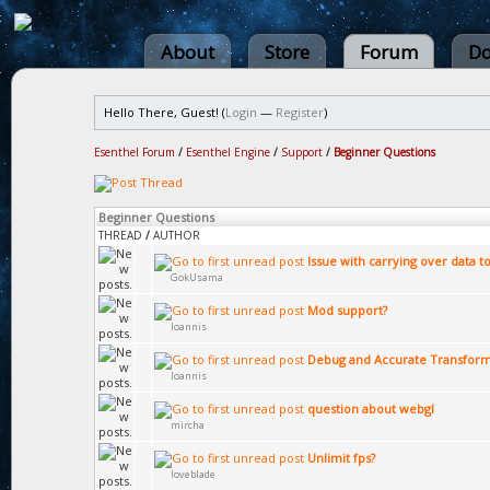
About
Store
Forum
Do
Hello There, Guest! (
Login
—
Register
)
Esenthel Forum
/
Esenthel Engine
/
Support
/
Beginner Questions
Beginner Questions
THREAD
/
AUTHOR
Issue with carrying over data t
GokUsama
Mod support?
Ioannis
Debug and Accurate Transfor
Ioannis
question about webgl
mircha
Unlimit fps?
loveblade