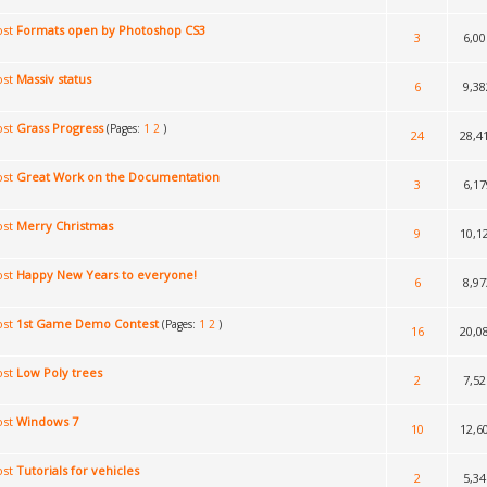
Formats open by Photoshop CS3
3
6,00
Massiv status
6
9,38
Grass Progress
(Pages:
1
2
)
24
28,4
Great Work on the Documentation
3
6,17
Merry Christmas
9
10,1
Happy New Years to everyone!
6
8,97
1st Game Demo Contest
(Pages:
1
2
)
16
20,0
Low Poly trees
2
7,52
Windows 7
10
12,6
Tutorials for vehicles
2
5,34