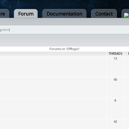
ore
Forum
Documentation
Contact
gister
)
Forums in 'Offtopic'
THREADS
13
60
8
42