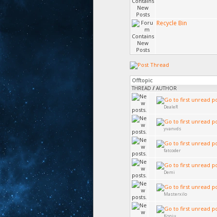
Recycle Bin
Offtopic
THREAD
/
AUTHOR
DealeR
yvanvds
fatcoder
Demi
Masterxilo
Koniu