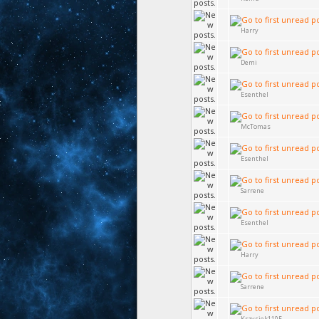
Harry
Demi
Esenthel
McTomas
Esenthel
Sarrene
Esenthel
Harry
Sarrene
Krzysiek1105