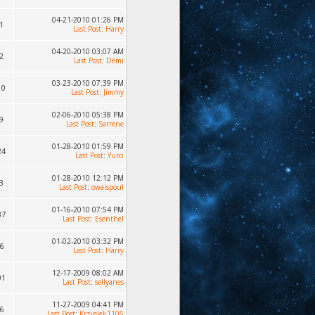
04-21-2010 01:26 PM
1
Last Post
:
Harry
04-20-2010 03:07 AM
2
Last Post
:
Demi
03-23-2010 07:39 PM
10
Last Post
:
Jimmy
02-06-2010 05:38 PM
9
Last Post
:
Sarrene
01-28-2010 01:59 PM
24
Last Post
:
Yurci
01-28-2010 12:12 PM
3
Last Post
:
owaispoul
01-16-2010 07:54 PM
87
Last Post
:
Esenthel
01-02-2010 03:32 PM
6
Last Post
:
Harry
12-17-2009 08:02 AM
01
Last Post
:
sellyanes
11-27-2009 04:41 PM
6
Last Post
:
Krzysiek1105