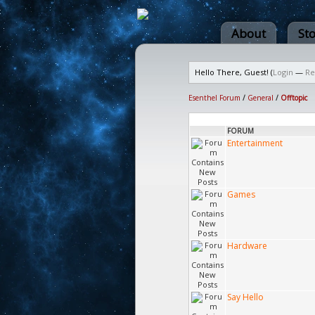
About
St
Hello There, Guest! (
Login
—
Re
Esenthel Forum
/
General
/
Offtopic
FORUM
Entertainment
Games
Hardware
Say Hello