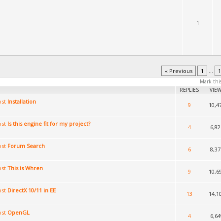
1
« Previous
1
...
1
Mark thi
REPLIES
VIE
Installation
9
10,4
Is this engine fit for my project?
4
6,82
Forum Search
6
8,37
This is Whren
9
10,6
DirectX 10/11 in EE
13
14,1
OpenGL
4
6,64