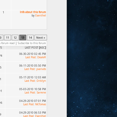
1
Info about this forum
by
Esenthel
0
11
12
13
14
Next »
s forum read
|
Subscribe to this forum
WS
LAST POST
[
ASC
]
06-30-2010 02:45 PM
74
Last Post
:
DealeR
06-11-2010 05:50 PM
5
Last Post
:
yvanvds
05-17-2010 12:03 AM
1
Last Post
:
Driklyn
05-03-2010 10:58 PM
91
Last Post
:
Sarrene
04-29-2010 07:01 PM
06
Last Post
:
McTomas
04-29-2010 06:53 PM
9
Last Post
:
Esenthel