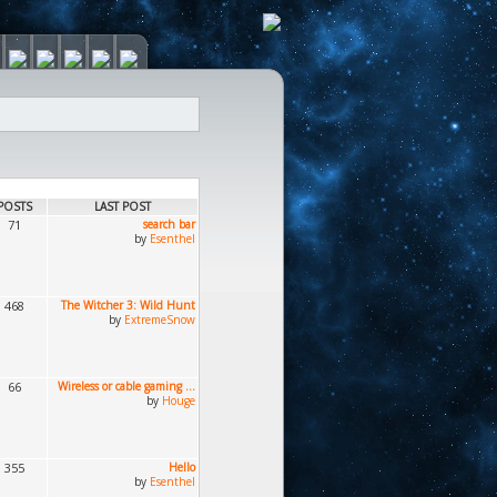
POSTS
LAST POST
71
search bar
by
Esenthel
468
The Witcher 3: Wild Hunt
by
ExtremeSnow
66
Wireless or cable gaming ...
by
Houge
355
Hello
by
Esenthel