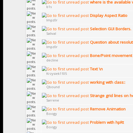
where is the availabl
b1s
Display Aspect Ratio
Impz0r
Selection GUI Borders.
Salival
Question about resolut
Impz0r
Bone/Point movement 
decline
Text \n
Krzysiek1105
working with class::
Qbound
Strange grid lines on 
Sarrene
Remove Animation
Boogy
Problem with hpRt
Boogy