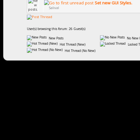
Set new GUI Styles.
Salival
User(s) browsing this forum: 26 Guest(s)
New Posts
No New P
Hot Thread (New)
Locked 
Hot Thread (No New)