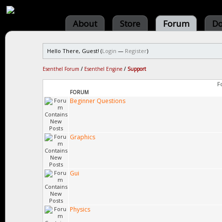
About
Store
Forum
Do
Hello There, Guest! (
Login
—
Register
)
Esenthel Forum
/
Esenthel Engine
/
Support
F
FORUM
Beginner Questions
Graphics
Gui
Physics