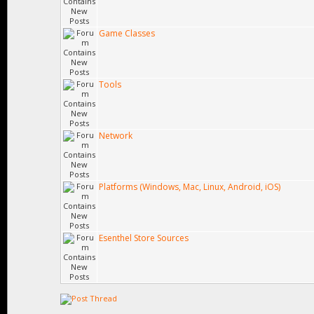
Game Classes
Tools
Network
Platforms (Windows, Mac, Linux, Android, iOS)
Esenthel Store Sources