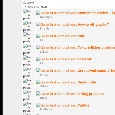
Support
THREAD
/
AUTHOR
Animated particles + li
menajev
How to off gravity ?
FireMan
Wall!
ID0
Texture flicker problem
Salival
specular
ID0
Unresolved external li
Impz0r
Decal Scale.
Salival
linking problems
Dizzy
Particle
NxShape